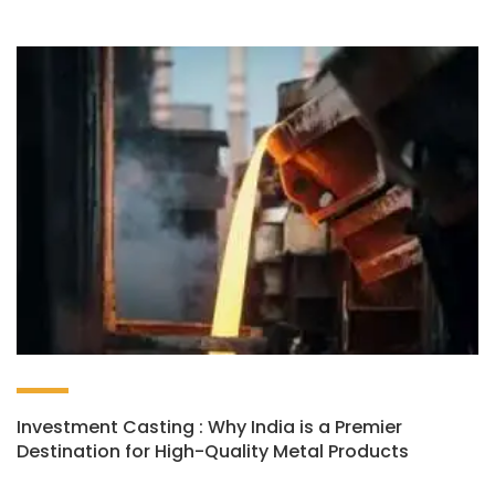
Investment Casting : Why India is a Premier
Destination for High-Quality Metal Products