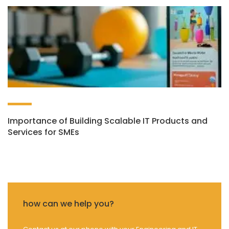
Importance of Building Scalable IT Products and
Services for SMEs
how can we help you?