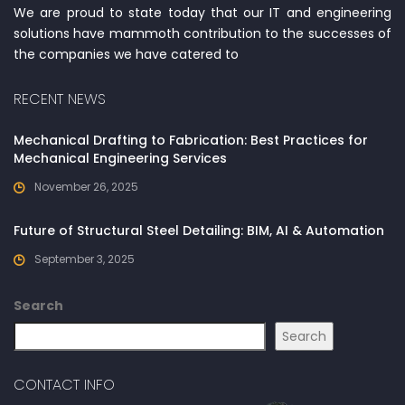
We are proud to state today that our IT and engineering
solutions have mammoth contribution to the successes of
the companies we have catered to
RECENT NEWS
Mechanical Drafting to Fabrication: Best Practices for
Mechanical Engineering Services
November 26, 2025
Future of Structural Steel Detailing: BIM, AI & Automation
September 3, 2025
Search
Search
CONTACT INFO