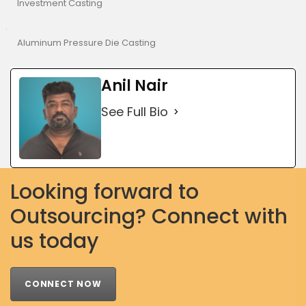
Investment Casting
Aluminum Pressure Die Casting
Anil Nair
See Full Bio
Looking forward to
Outsourcing? Connect with
us today
CONNECT NOW