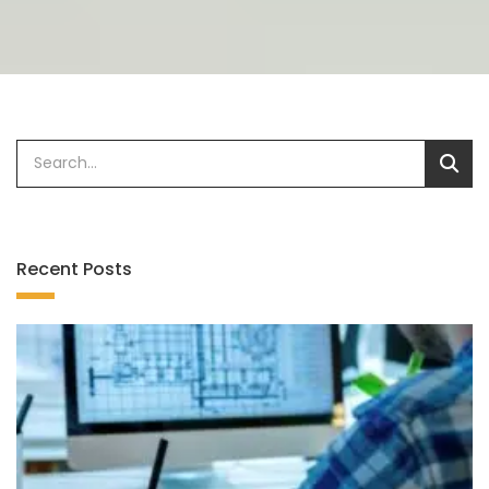
Recent Posts