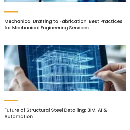
Mechanical Drafting to Fabrication: Best Practices
for Mechanical Engineering Services
Future of Structural Steel Detailing: BIM, AI &
Automation