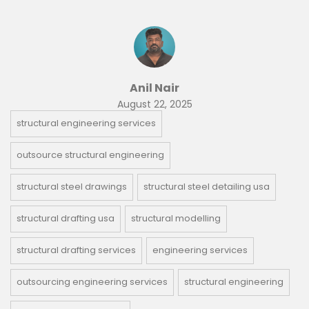
Anil Nair
August 22, 2025
structural engineering services
outsource structural engineering
structural steel drawings
structural steel detailing usa
structural drafting usa
structural modelling
structural drafting services
engineering services
outsourcing engineering services
structural engineering