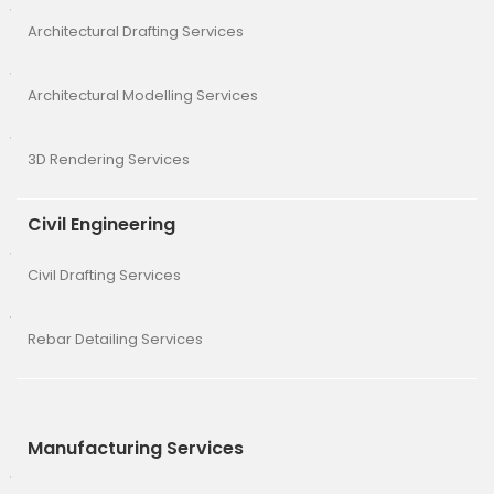
Architectural Drafting Services
Architectural Modelling Services
3D Rendering Services
Civil Engineering
Civil Drafting Services
Rebar Detailing Services
Manufacturing Services