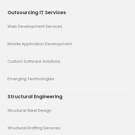
Outsourcing IT Services
Web Development Services
Mobile Application Development
Custom Software Solutions
Emerging Technologies
Structural Engineering
Structural Steel Design
Structural Drafting Services