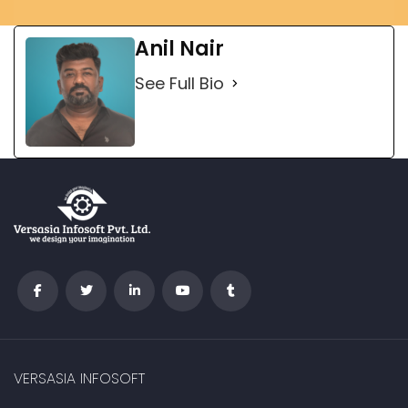
Anil Nair
See Full Bio
VERSASIA INFOSOFT