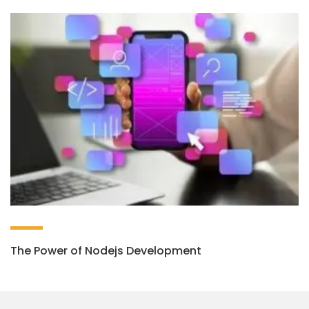
The Power of Nodejs Development