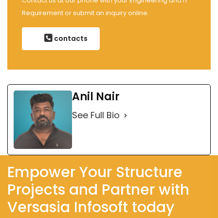
Contact us at our phone with your Engineering and IT
Requirement or submit an inquiry online.
contacts
Anil Nair
See Full Bio
Empower Your Structure
Projects and Partner with
Versasia Infosoft today