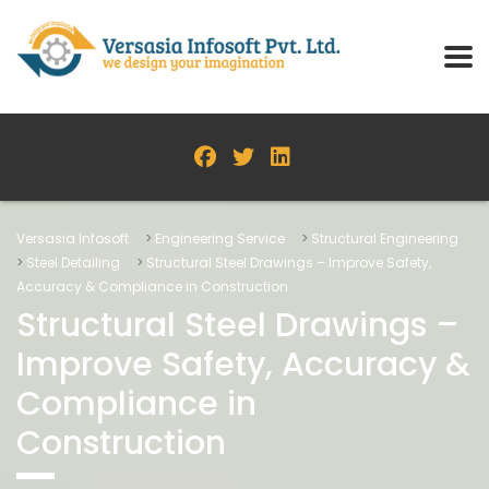
Versasia Infosoft
>
Engineering Service
>
Structural Engineering
>
Steel Detailing
>
Structural Steel Drawings – Improve Safety,
Accuracy & Compliance in Construction
Structural Steel Drawings –
Improve Safety, Accuracy &
Compliance in
Construction