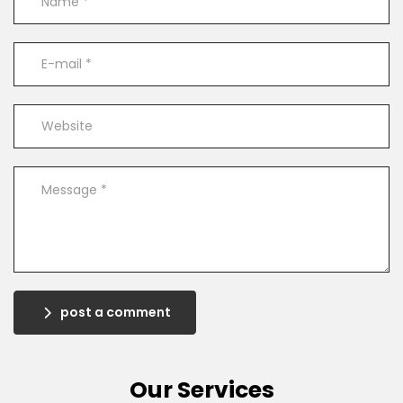
post a comment
Our Services