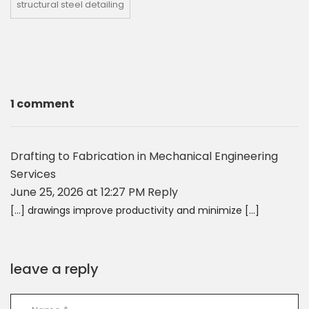
structural steel detailing
1 comment
Drafting to Fabrication in Mechanical Engineering
Services
June 25, 2026 at 12:27 PM
Reply
[…] drawings improve productivity and minimize […]
leave a reply