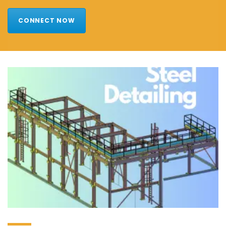
CONNECT NOW