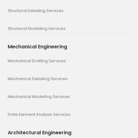
Structural Detailing Services
Structural Modelling Services
Mechanical Engineering
Mechanical Drafting Services
Mechanical Detailing Services
Mechanical Modelling Services
Finite Element Analysis Services
Architectural Engineering