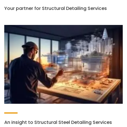
Your partner for Structural Detailing Services
An insight to Structural Steel Detailing Services