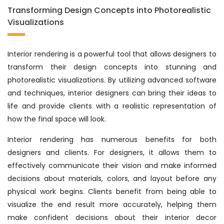
Transforming Design Concepts into Photorealistic
Visualizations
Interior rendering is a powerful tool that allows designers to
transform their design concepts into stunning and
photorealistic visualizations. By utilizing advanced software
and techniques, interior designers can bring their ideas to
life and provide clients with a realistic representation of
how the final space will look.
Interior rendering has numerous benefits for both
designers and clients. For designers, it allows them to
effectively communicate their vision and make informed
decisions about materials, colors, and layout before any
physical work begins. Clients benefit from being able to
visualize the end result more accurately, helping them
make confident decisions about their interior decor