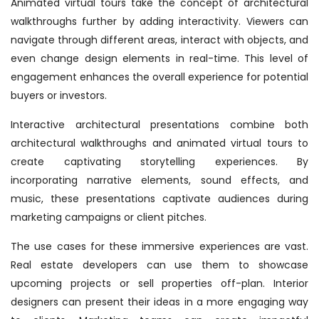
Animated virtual tours take the concept of architectural
walkthroughs further by adding interactivity. Viewers can
navigate through different areas, interact with objects, and
even change design elements in real-time. This level of
engagement enhances the overall experience for potential
buyers or investors.
Interactive architectural presentations combine both
architectural walkthroughs and animated virtual tours to
create captivating storytelling experiences. By
incorporating narrative elements, sound effects, and
music, these presentations captivate audiences during
marketing campaigns or client pitches.
The use cases for these immersive experiences are vast.
Real estate developers can use them to showcase
upcoming projects or sell properties off-plan. Interior
designers can present their ideas in a more engaging way