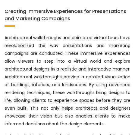
Creating Immersive Experiences for Presentations
and Marketing Campaigns
Architectural walkthroughs and animated virtual tours have
revolutionized the way presentations and marketing
campaigns are conducted. These immersive experiences
allow viewers to step into a virtual world and explore
architectural designs in a realistic and interactive manner.
Architectural walkthroughs provide a detailed visualization
of buildings, interiors, and landscapes. By using advanced
rendering techniques, these walkthroughs bring designs to
life, allowing clients to experience spaces before they are
even built. This not only helps architects and designers
showcase their vision but also enables clients to make
informed decisions about the design elements.