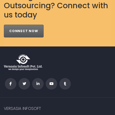
Outsourcing? Connect with
us today
CONNECT NOW
VERSASIA INFOSOFT