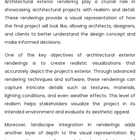
Architectural
exterior rendering
play a crucial role in
showcasing architectural projects with realism and detail.
These renderings provide a visual representation of how
the final project will look like, allowing architects, designers,
and clients to better understand the design concept and
make informed decisions.
One of the key objectives of architectural exterior
renderings is to create realistic visualizations that
accurately depict the project’s exterior. Through advanced
rendering techniques and software, these renderings can
capture intricate details such as textures, materials,
lighting conditions, and even weather effects. This level of
realism helps stakeholders visualize the project in its
intended environment and evaluate its aesthetic appeal.
Moreover, landscape integration in renderings adds
another layer of depth to the visual representation. By