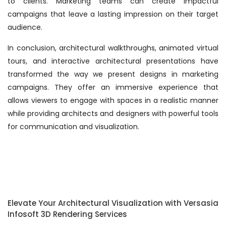
to clients. Marketing teams can create impactful
campaigns that leave a lasting impression on their target
audience.
In conclusion, architectural walkthroughs, animated virtual
tours, and interactive architectural presentations have
transformed the way we present designs in marketing
campaigns. They offer an immersive experience that
allows viewers to engage with spaces in a realistic manner
while providing architects and designers with powerful tools
for communication and visualization.
Elevate Your Architectural Visualization with Versasia
Infosoft 3D Rendering Services