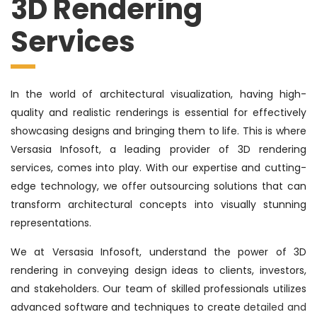
3D Rendering
Services
In the world of architectural visualization, having high-
quality and realistic renderings is essential for effectively
showcasing designs and bringing them to life. This is where
Versasia Infosoft, a leading provider of 3D rendering
services, comes into play. With our expertise and cutting-
edge technology, we offer outsourcing solutions that can
transform architectural concepts into visually stunning
representations.
We at Versasia Infosoft, understand the power of 3D
rendering in conveying design ideas to clients, investors,
and stakeholders. Our team of skilled professionals utilizes
advanced software and techniques to create
detailed and