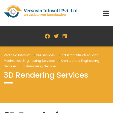
Versasia Infosoft
>
Our Services
>
Industrial Structural and
Mechanical Engineering Services
>
Architectural Engineering
Services
>
3D Rendering Services
3D Rendering Services