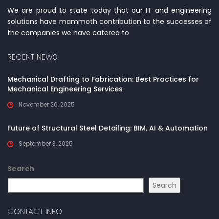
We are proud to state today that our IT and engineering
solutions have mammoth contribution to the successes of
the companies we have catered to
RECENT NEWS
Mechanical Drafting to Fabrication: Best Practices for
Mechanical Engineering Services
November 26, 2025
Future of Structural Steel Detailing: BIM, AI & Automation
September 3, 2025
Search
Search
CONTACT INFO