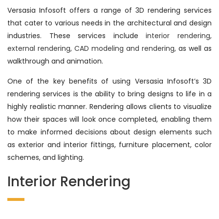
Versasia Infosoft offers a range of 3D rendering services
that cater to various needs in the architectural and design
industries. These services include
interior rendering,
external rendering, CAD modeling and rendering,
as well as
walkthrough and animation.
One of the key benefits of using Versasia Infosoft’s 3D
rendering services is the ability to bring designs to life in a
highly realistic manner. Rendering allows clients to visualize
how their spaces will look once completed, enabling them
to make informed decisions about design elements such
as exterior and interior fittings, furniture placement, color
schemes, and lighting.
Interior Rendering