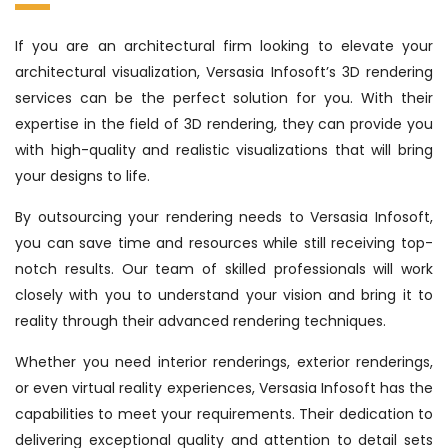
If you are an architectural firm looking to elevate your
architectural visualization, Versasia Infosoft’s 3D rendering
services can be the perfect solution for you. With their
expertise in the field of 3D rendering, they can provide you
with high-quality and realistic visualizations that will bring
your designs to life.
By outsourcing your rendering needs to Versasia Infosoft,
you can save time and resources while still receiving top-
notch results. Our team of skilled professionals will work
closely with you to understand your vision and bring it to
reality through their advanced rendering techniques.
Whether you need interior renderings, exterior renderings,
or even virtual reality experiences, Versasia Infosoft has the
capabilities to meet your requirements. Their dedication to
delivering exceptional quality and attention to detail sets