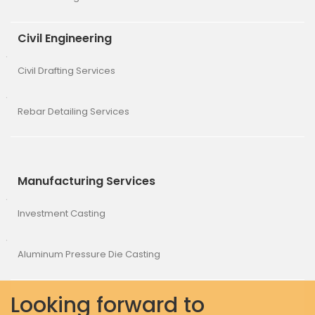
Civil Engineering
Civil Drafting Services
Rebar Detailing Services
Manufacturing Services
Investment Casting
Aluminum Pressure Die Casting
Looking forward to