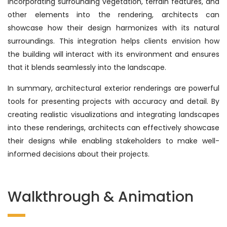
incorporating surrounding vegetation, terrain features, and
other elements into the rendering, architects can
showcase how their design harmonizes with its natural
surroundings. This integration helps clients envision how
the building will interact with its environment and ensures
that it blends seamlessly into the landscape.
In summary, architectural exterior renderings are powerful
tools for presenting projects with accuracy and detail. By
creating realistic visualizations and integrating landscapes
into these renderings, architects can effectively showcase
their designs while enabling stakeholders to make well-
informed decisions about their projects.
Walkthrough & Animation