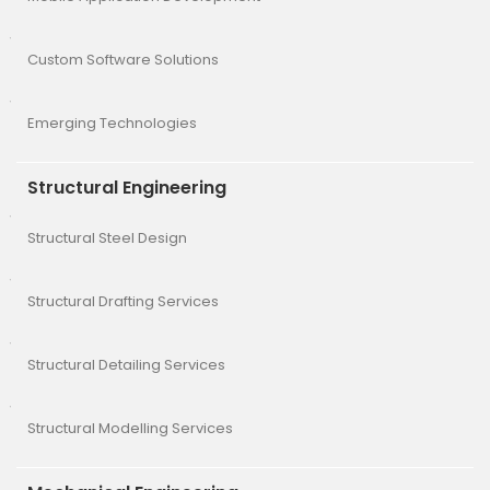
Custom Software Solutions
Emerging Technologies
Structural Engineering
Structural Steel Design
Structural Drafting Services
Structural Detailing Services
Structural Modelling Services