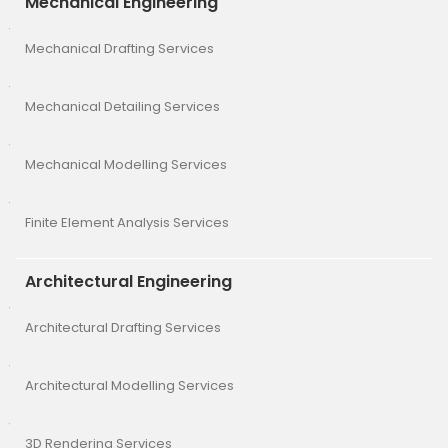
Mechanical Engineering
Mechanical Drafting Services
Mechanical Detailing Services
Mechanical Modelling Services
Finite Element Analysis Services
Architectural Engineering
Architectural Drafting Services
Architectural Modelling Services
3D Rendering Services