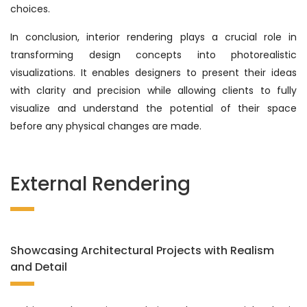
choices.
In conclusion, interior rendering plays a crucial role in
transforming design concepts into photorealistic
visualizations. It enables designers to present their ideas
with clarity and precision while allowing clients to fully
visualize and understand the potential of their space
before any physical changes are made.
External Rendering
Showcasing Architectural Projects with Realism
and Detail