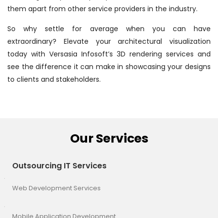
them apart from other service providers in the industry.
So why settle for average when you can have
extraordinary? Elevate your architectural visualization
today with Versasia Infosoft’s 3D rendering services and
see the difference it can make in showcasing your designs
to clients and stakeholders.
Our Services
Outsourcing IT Services
Web Development Services
Mobile Application Development