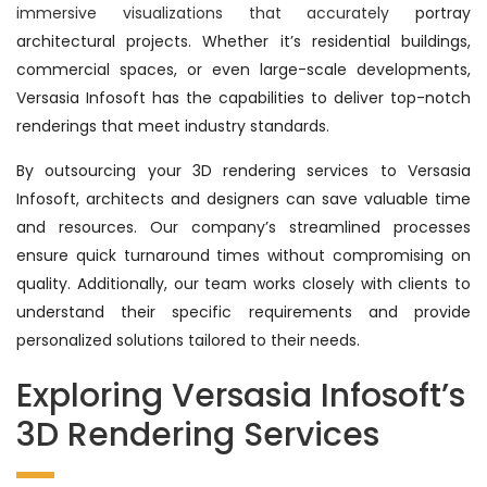
immersive visualizations that accurately
portray
architectural projects. Whether it’s residential buildings,
commercial spaces, or even large-scale developments,
Versasia Infosoft has the capabilities to deliver top-notch
renderings that meet industry standards.
By outsourcing your 3D rendering services to Versasia
Infosoft, architects and designers can save valuable time
and resources. Our company’s streamlined processes
ensure quick turnaround times without compromising on
quality. Additionally, our team works closely with clients to
understand their specific requirements and provide
personalized solutions tailored to their needs.
Exploring Versasia Infosoft’s
3D Rendering Services