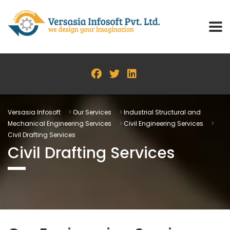
Versasia Infosoft
>
Our Services
>
Industrial Structural and
Mechanical Engineering Services
>
Civil Engineering Services
>
Civil Drafting Services
Civil Drafting Services