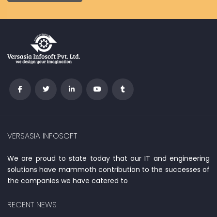
VERSASIA INFOSOFT
We are proud to state today that our IT and engineering
solutions have mammoth contribution to the successes of
the companies we have catered to
RECENT NEWS