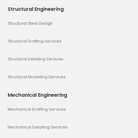
Structural Engineering
Structural Steel Design
Structural Drafting Services
Structural Detailing Services
Structural Modelling Services
Mechanical Engineering
Mechanical Drafting Services
Mechanical Detailing Services