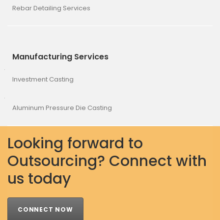
Rebar Detailing Services
Manufacturing Services
Investment Casting
Aluminum Pressure Die Casting
Looking forward to
Outsourcing? Connect with
us today
CONNECT NOW