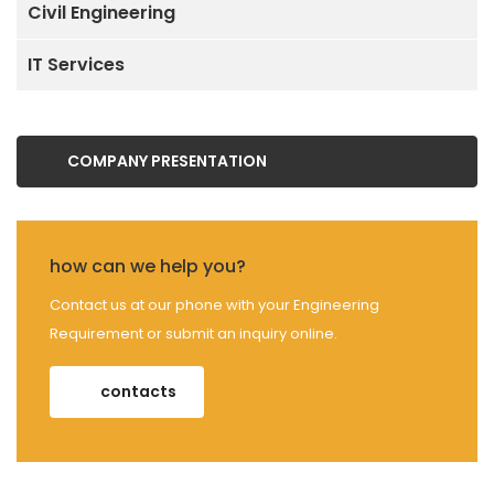
Civil Engineering
IT Services
COMPANY PRESENTATION
how can we help you?
Contact us at our phone with your Engineering
Requirement or submit an inquiry online.
contacts