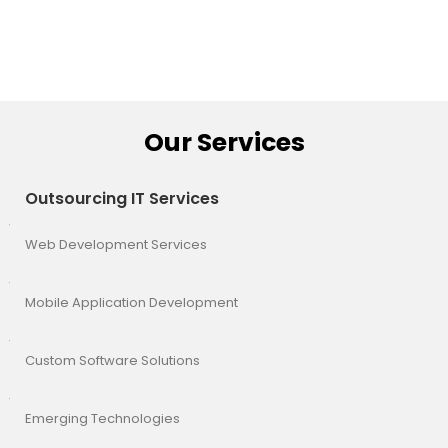
Our Services
Outsourcing IT Services
Web Development Services
Mobile Application Development
Custom Software Solutions
Emerging Technologies