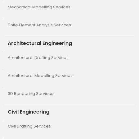
Mechanical Modelling Services
Finite Element Analysis Services
Architectural Engineering
Architectural Drafting Services
Architectural Modelling Services
3D Rendering Services
Civil Engineering
Civil Drafting Services