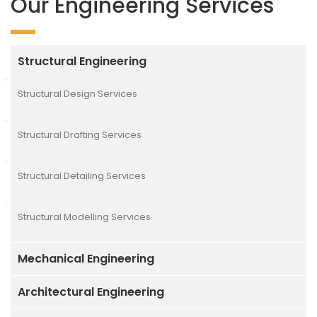
Our Engineering Services
Structural Engineering
Structural Design Services
Structural Drafting Services
Structural Detailing Services
Structural Modelling Services
Mechanical Engineering
Architectural Engineering