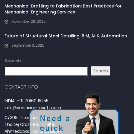
Mechanical Drafting to Fabrication: Best Practices for
Mechanical Engineering Services
November 26, 2025
Future of Structural Steel Detailing: BIM, AI & Automation
September 3, 2025
Search
Search
CONTACT INFO
INDIA: +91 70160 15255
info@versasiainfosoft.com
C/208, Titanium Square,
Thaltej Cross Rd., Thaltej,
Ahmedabad, Gujarat, INDIA