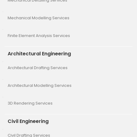
Mechanical Detailing Services
Mechanical Modelling Services
Finite Element Analysis Services
Architectural Engineering
Architectural Drafting Services
Architectural Modelling Services
3D Rendering Services
Civil Engineering
Civil Drafting Services