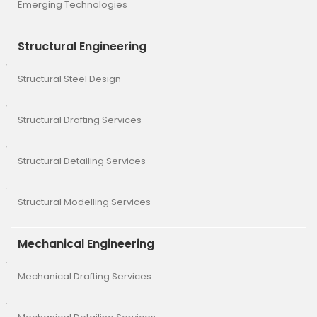
Emerging Technologies
Structural Engineering
Structural Steel Design
Structural Drafting Services
Structural Detailing Services
Structural Modelling Services
Mechanical Engineering
Mechanical Drafting Services