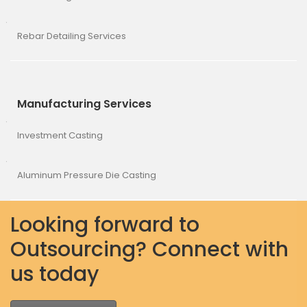
Rebar Detailing Services
Manufacturing Services
Investment Casting
Aluminum Pressure Die Casting
Looking forward to
Outsourcing? Connect with
us today