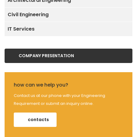
Architectural Engineering
Civil Engineering
IT Services
COMPANY PRESENTATION
how can we help you?
Contact us at our phone with your Engineering
Requirement or submit an inquiry online.
contacts