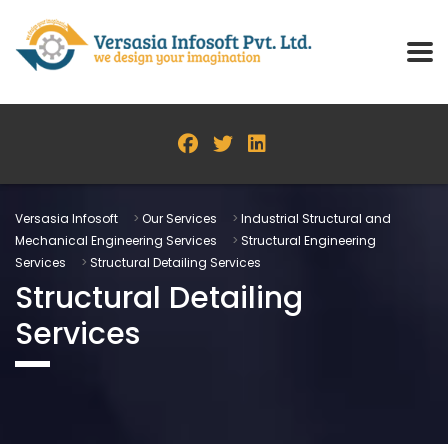
Versasia Infosoft
>
Our Services
>
Industrial Structural and
Mechanical Engineering Services
>
Structural Engineering
Services
>
Structural Detailing Services
Structural Detailing
Services