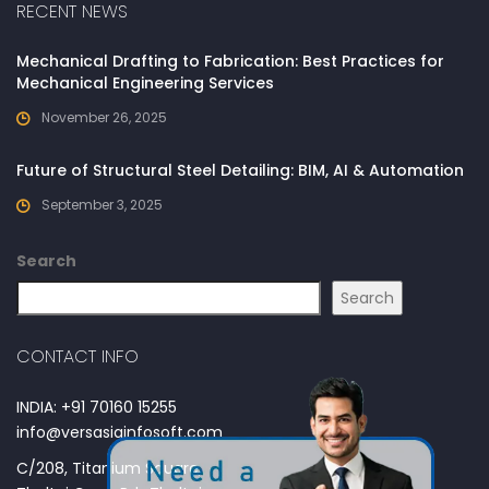
RECENT NEWS
Mechanical Drafting to Fabrication: Best Practices for
Mechanical Engineering Services
November 26, 2025
Future of Structural Steel Detailing: BIM, AI & Automation
September 3, 2025
Search
Search
CONTACT INFO
INDIA: +91 70160 15255
info@versasiainfosoft.com
C/208, Titanium Square,