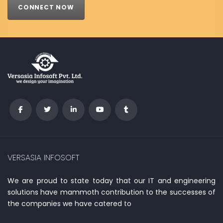
CONNECT NOW
VERSASIA INFOSOFT
We are proud to state today that our IT and engineering
solutions have mammoth contribution to the successes of
the companies we have catered to