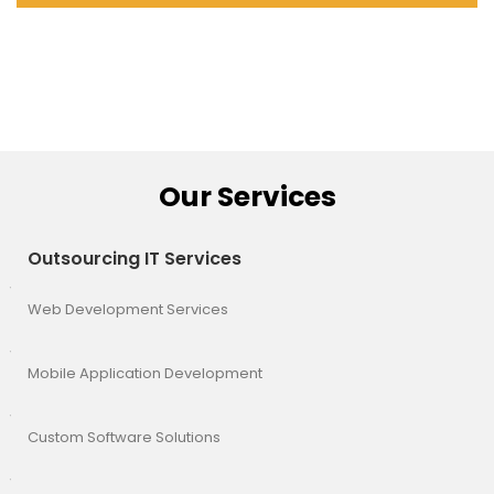
Our Services
Outsourcing IT Services
Web Development Services
Mobile Application Development
Custom Software Solutions