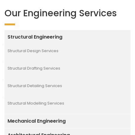
Our Engineering Services
Structural Engineering
Structural Design Services
Structural Drafting Services
Structural Detailing Services
Structural Modelling Services
Mechanical Engineering