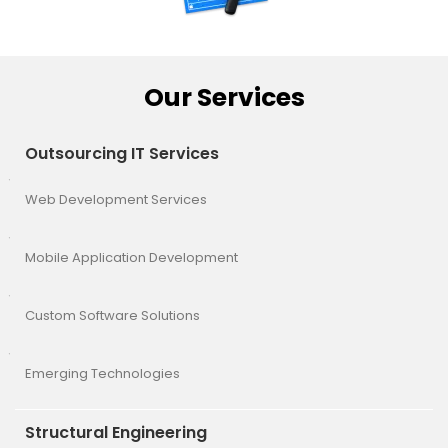
Our Services
Outsourcing IT Services
Web Development Services
Mobile Application Development
Custom Software Solutions
Emerging Technologies
Structural Engineering