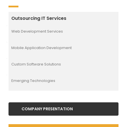
Outsourcing IT Services
Web Development Services
Mobile Application Development
Custom Software Solutions
Emerging Technologies
COMPANY PRESENTATION