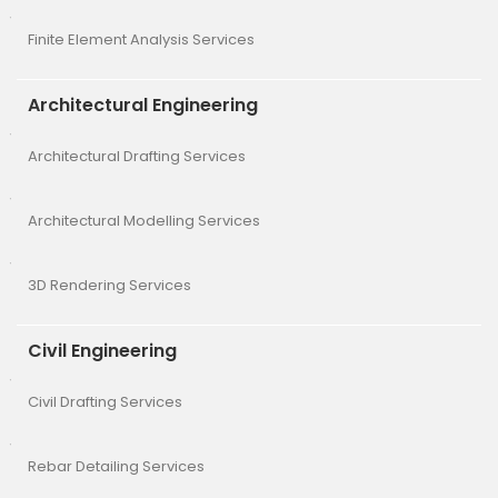
Finite Element Analysis Services
Architectural Engineering
Architectural Drafting Services
Architectural Modelling Services
3D Rendering Services
Civil Engineering
Civil Drafting Services
Rebar Detailing Services