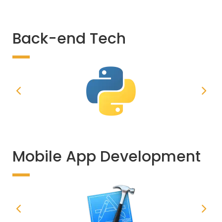
Back-end Tech
Mobile App Development