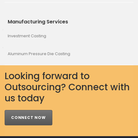
Manufacturing Services
Investment Casting
Aluminum Pressure Die Casting
Looking forward to
Outsourcing? Connect with
us today
CONNECT NOW