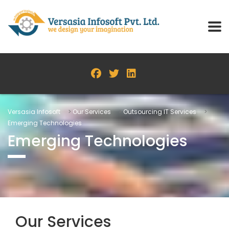
Versasia Infosoft
>
Our Services
>
Outsourcing IT Services
>
Emerging Technologies
Emerging Technologies
Our Services