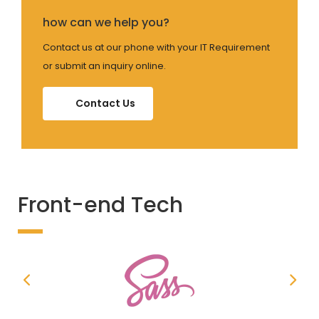
how can we help you?
Contact us at our phone with your IT Requirement
or submit an inquiry online.
Contact Us
Front-end Tech