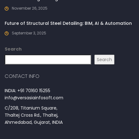
November 26, 2025
Future of Structural Steel Detailing: BIM, AI & Automation
September 3, 2025
Search
Search
CONTACT INFO
INDIA: +91 70160 15255
info@versasiainfosoft.com
C/208, Titanium Square,
Thaltej Cross Rd., Thaltej,
Ahmedabad, Gujarat, INDIA