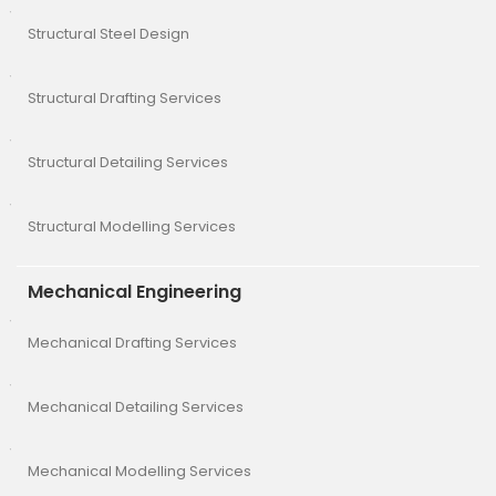
Structural Steel Design
Structural Drafting Services
Structural Detailing Services
Structural Modelling Services
Mechanical Engineering
Mechanical Drafting Services
Mechanical Detailing Services
Mechanical Modelling Services