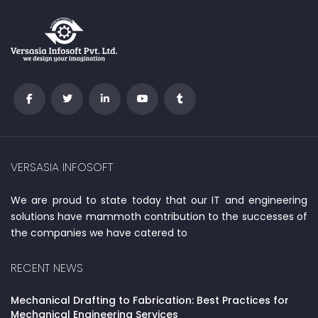
VERSASIA INFOSOFT
We are proud to state today that our IT and engineering
solutions have mammoth contribution to the successes of
the companies we have catered to
RECENT NEWS
Mechanical Drafting to Fabrication: Best Practices for
Mechanical Engineering Services