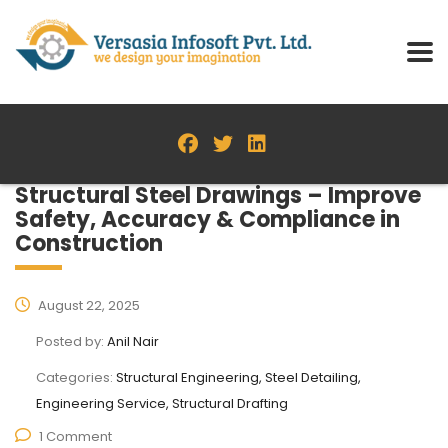
Structural Steel Drawings – Improve
Safety, Accuracy & Compliance in
Construction
August 22, 2025
Posted by:
Anil Nair
Categories:
Structural Engineering, Steel Detailing,
Engineering Service, Structural Drafting
1 Comment