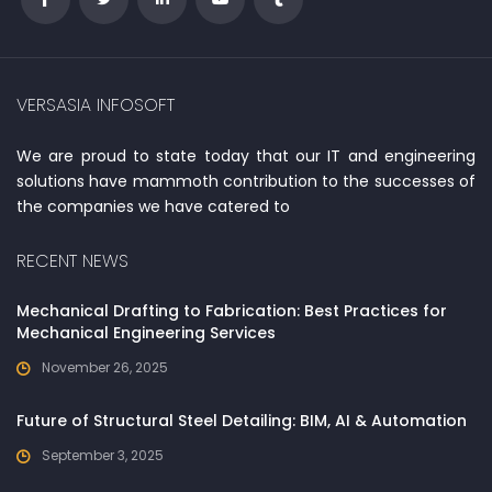
VERSASIA INFOSOFT
We are proud to state today that our IT and engineering
solutions have mammoth contribution to the successes of
the companies we have catered to
RECENT NEWS
Mechanical Drafting to Fabrication: Best Practices for
Mechanical Engineering Services
November 26, 2025
Future of Structural Steel Detailing: BIM, AI & Automation
September 3, 2025