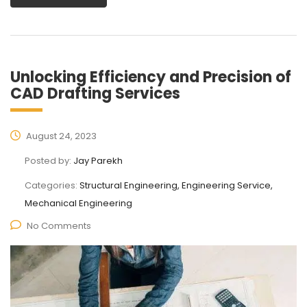
Unlocking Efficiency and Precision of
CAD Drafting Services
August 24, 2023
Posted by:
Jay Parekh
Categories:
Structural Engineering, Engineering Service,
Mechanical Engineering
No Comments