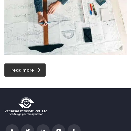
read more