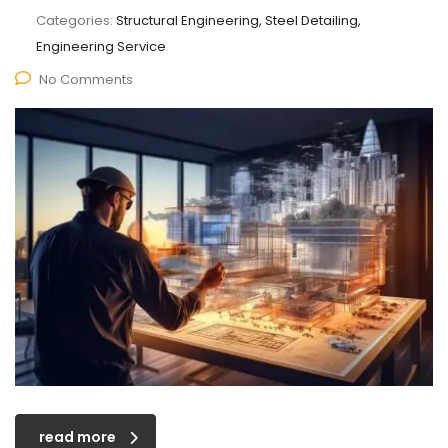
Categories:
Structural Engineering, Steel Detailing,
Engineering Service
No Comments
read more