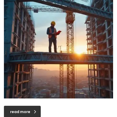
read more