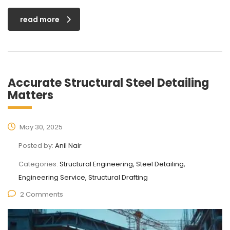
read more
Accurate Structural Steel Detailing
Matters
May 30, 2025
Posted by:
Anil Nair
Categories:
Structural Engineering, Steel Detailing,
Engineering Service, Structural Drafting
2 Comments