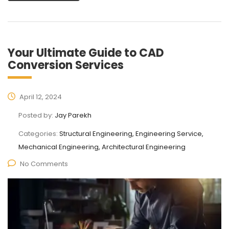
Your Ultimate Guide to CAD
Conversion Services
April 12, 2024
Posted by:
Jay Parekh
Categories:
Structural Engineering, Engineering Service,
Mechanical Engineering, Architectural Engineering
No Comments