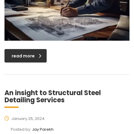
read more
An insight to Structural Steel
Detailing Services
January 25, 2024
Posted by:
Jay Parekh