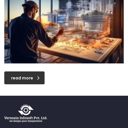
read more