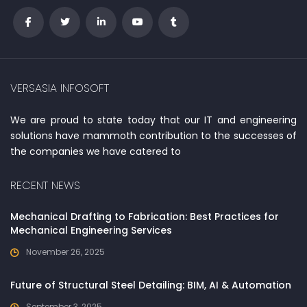
VERSASIA INFOSOFT
We are proud to state today that our IT and engineering
solutions have mammoth contribution to the successes of
the companies we have catered to
RECENT NEWS
Mechanical Drafting to Fabrication: Best Practices for
Mechanical Engineering Services
November 26, 2025
Future of Structural Steel Detailing: BIM, AI & Automation
September 3, 2025