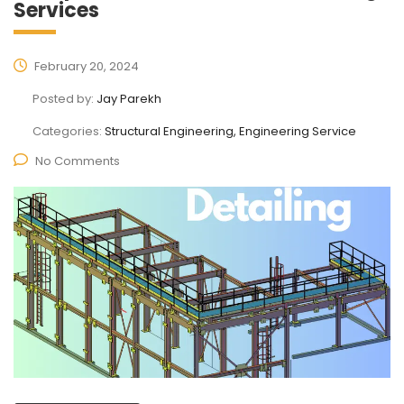
Services
February 20, 2024
Posted by:
Jay Parekh
Categories:
Structural Engineering, Engineering Service
No Comments