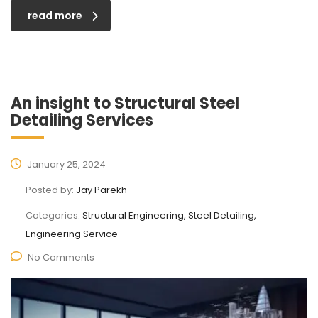
read more
An insight to Structural Steel
Detailing Services
January 25, 2024
Posted by:
Jay Parekh
Categories:
Structural Engineering, Steel Detailing,
Engineering Service
No Comments