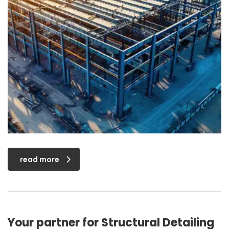
read more
Your partner for Structural Detailing