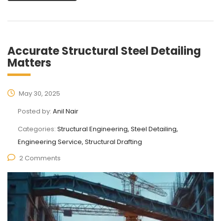
Accurate Structural Steel Detailing
Matters
May 30, 2025
Posted by:
Anil Nair
Categories:
Structural Engineering, Steel Detailing,
Engineering Service, Structural Drafting
2 Comments