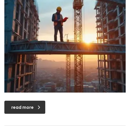
read more