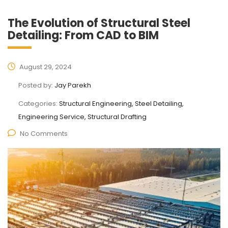
The Evolution of Structural Steel
Detailing: From CAD to BIM
August 29, 2024
Posted by:
Jay Parekh
Categories:
Structural Engineering, Steel Detailing,
Engineering Service, Structural Drafting
No Comments