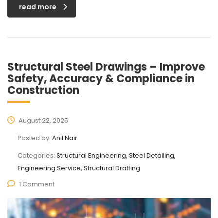
read more
Structural Steel Drawings – Improve
Safety, Accuracy & Compliance in
Construction
August 22, 2025
Posted by:
Anil Nair
Categories:
Structural Engineering, Steel Detailing,
Engineering Service, Structural Drafting
1 Comment