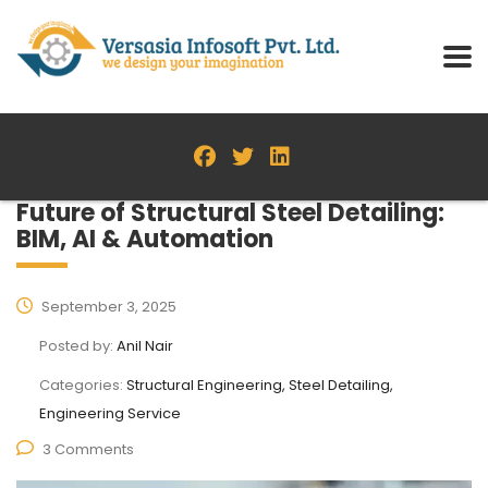
Future of Structural Steel Detailing:
BIM, AI & Automation
September 3, 2025
Posted by:
Anil Nair
Categories:
Structural Engineering, Steel Detailing,
Engineering Service
3 Comments