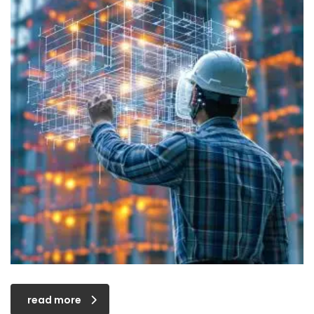
read more