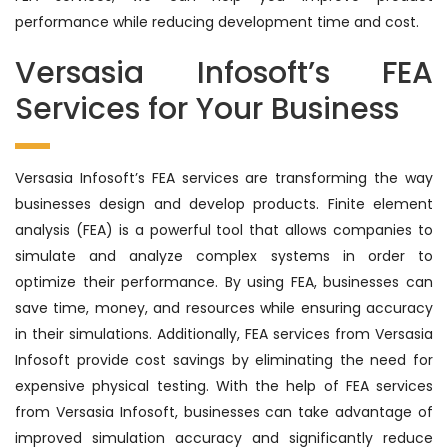
performance while reducing development time and cost.
Versasia Infosoft’s FEA
Services for Your Business
Versasia Infosoft’s FEA services are transforming the way
businesses design and develop products. Finite element
analysis (FEA) is a powerful tool that allows companies to
simulate and analyze complex systems in order to
optimize their performance. By using FEA, businesses can
save time, money, and resources while ensuring accuracy
in their simulations. Additionally, FEA services from Versasia
Infosoft provide cost savings by eliminating the need for
expensive physical testing. With the help of FEA services
from Versasia Infosoft, businesses can take advantage of
improved simulation accuracy and significantly reduce