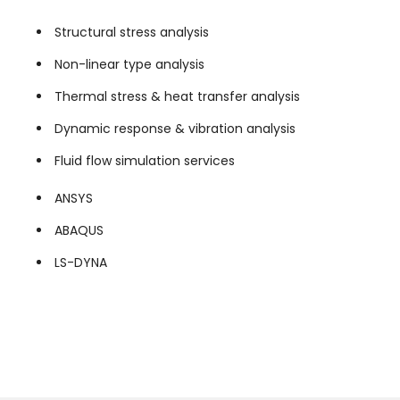
Structural stress analysis
Non-linear type analysis
Thermal stress & heat transfer analysis
Dynamic response & vibration analysis
Fluid flow simulation services
ANSYS
ABAQUS
LS-DYNA