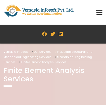
Versasia Infosoft
>
Our Services
>
Industrial Structural and
Mechanical Engineering Services
>
Mechanical Engineering
Services
>
Finite Element Analysis Services
Finite Element Analysis
Services