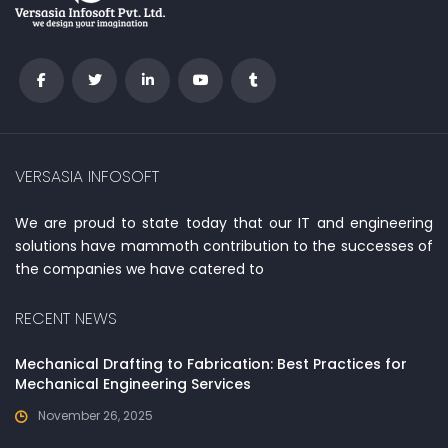
VERSASIA INFOSOFT
We are proud to state today that our IT and engineering
solutions have mammoth contribution to the successes of
the companies we have catered to
RECENT NEWS
Mechanical Drafting to Fabrication: Best Practices for
Mechanical Engineering Services
November 26, 2025