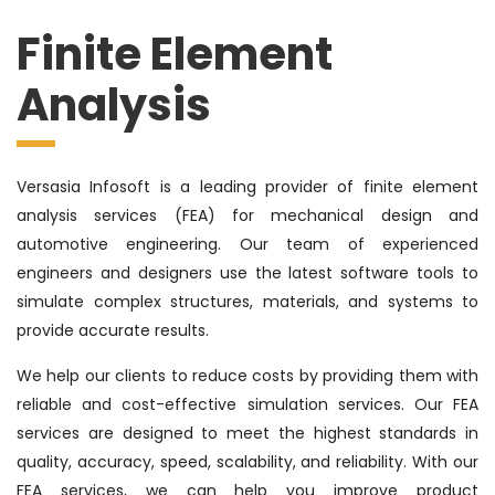
Finite Element
Analysis
Versasia Infosoft is a leading provider of finite element
analysis services (FEA) for mechanical design and
automotive engineering. Our team of experienced
engineers and designers use the latest software tools to
simulate complex structures, materials, and systems to
provide accurate results.
We help our clients to reduce costs by providing them with
reliable and cost-effective simulation services. Our FEA
services are designed to meet the highest standards in
quality, accuracy, speed, scalability, and reliability. With our
FEA services, we can help you improve product