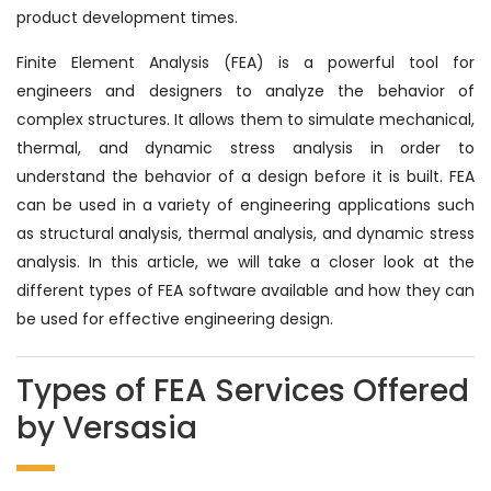
product development times.
Finite Element Analysis (FEA) is a powerful tool for
engineers and designers to analyze the behavior of
complex structures. It allows them to simulate mechanical,
thermal, and dynamic stress analysis in order to
understand the behavior of a design before it is built. FEA
can be used in a variety of engineering applications such
as structural analysis, thermal analysis, and dynamic stress
analysis. In this article, we will take a closer look at the
different types of FEA software available and how they can
be used for effective engineering design.
Types of FEA Services Offered
by Versasia