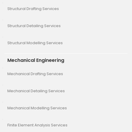
Structural Drafting Services
Structural Detailing Services
Structural Modelling Services
Mechanical Engineering
Mechanical Drafting Services
Mechanical Detailing Services
Mechanical Modelling Services
Finite Element Analysis Services