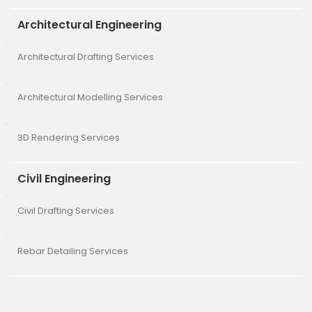
Architectural Engineering
Architectural Drafting Services
Architectural Modelling Services
3D Rendering Services
Civil Engineering
Civil Drafting Services
Rebar Detailing Services