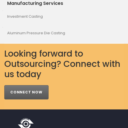
Manufacturing Services
Investment Casting
Aluminum Pressure Die Casting
Looking forward to
Outsourcing? Connect with
us today
CONNECT NOW