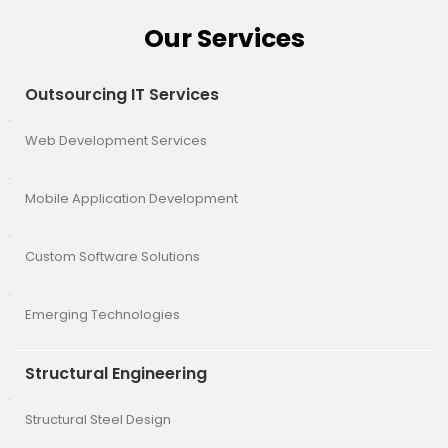
Our Services
Outsourcing IT Services
Web Development Services
Mobile Application Development
Custom Software Solutions
Emerging Technologies
Structural Engineering
Structural Steel Design