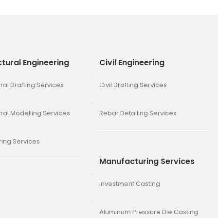
ctural Engineering
Civil Engineering
ral Drafting Services
Civil Drafting Services
ural Modelling Services
Rebar Detailing Services
ing Services
Manufacturing Services
Investment Casting
Aluminum Pressure Die Casting