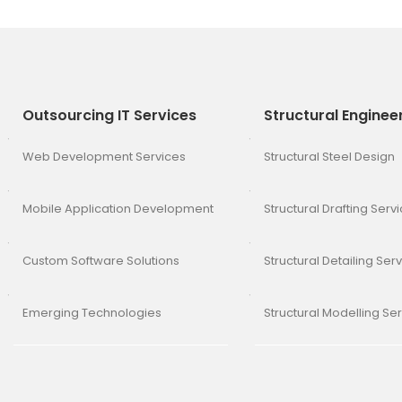
Outsourcing IT Services
Structural Enginee
Web Development Services
Structural Steel Design
Mobile Application Development
Structural Drafting Serv
Custom Software Solutions
Structural Detailing Ser
Emerging Technologies
Structural Modelling Se