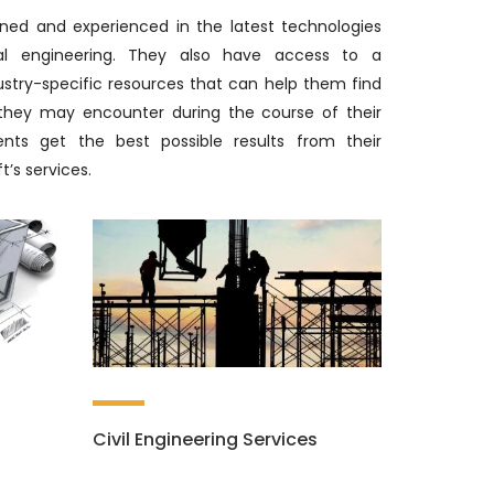
ined and experienced in the latest technologies
ial engineering. They also have access to a
ustry-specific resources that can help them find
 they may encounter during the course of their
ents get the best possible results from their
t’s services.
Civil Engineering Services