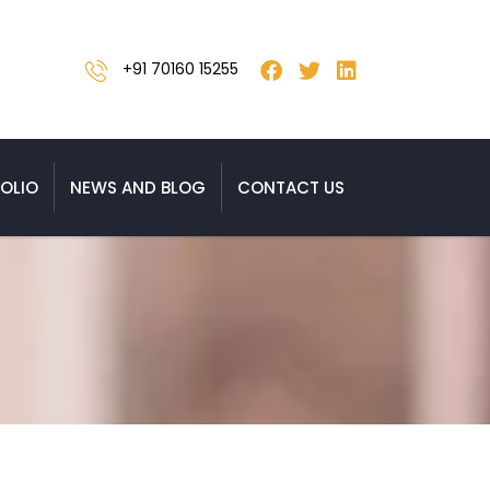
+91 70160 15255
OLIO
NEWS AND BLOG
CONTACT US