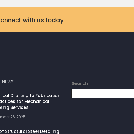
Connect with us today
T NEWS
Search
cal Drafting to Fabrication:
actices for Mechanical
ring Services
mber 26, 2025
of Structural Steel Detailing: