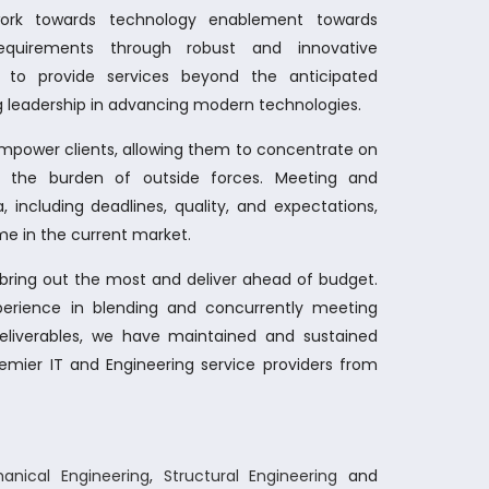
work towards technology enablement towards
 requirements through robust and innovative
s to provide services beyond the anticipated
 leadership in advancing modern technologies.
empower clients, allowing them to concentrate on
ut the burden of outside forces. Meeting and
, including deadlines, quality, and expectations,
e in the current market.
o bring out the most and deliver ahead of budget.
perience in blending and concurrently meeting
deliverables, we have maintained and sustained
emier IT and Engineering service providers from
anical Engineering
,
Structural Engineering
and