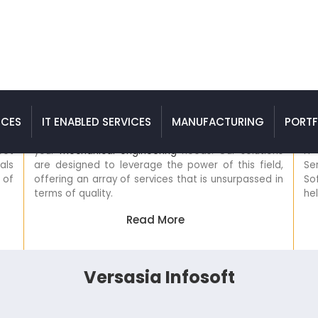
es
Mechanical Engineering Services
ICES
IT ENABLED SERVICES
MANUFACTURING
PORTF
ervice
Versasia Infosoft is the ultimate destination for all
o meet
your
mechanical engineering
needs. Our solutions
ionals
are designed to leverage the power of this field,
ity of
offering an array of services that is unsurpassed in
terms of quality.
Read More
Versasia Infosoft