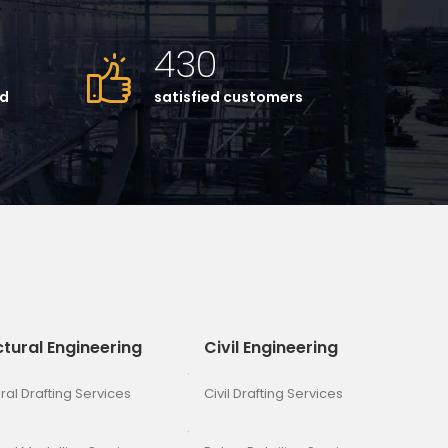
430
ed
satisfied customers
ctural Engineering
Civil Engineering
ral Drafting Services
Civil Drafting Services