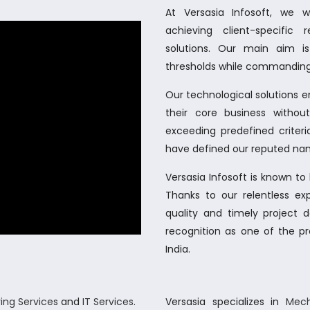
At Versasia Infosoft, we 
achieving client-specific
solutions. Our main aim i
thresholds while commanding
Our technological solutions 
their core business witho
exceeding predefined criteria
have defined our reputed nam
Versasia Infosoft is known t
Thanks to our relentless ex
quality and timely project 
recognition as one of the pr
India.
ing Services
and
IT Services
.
Versasia specializes in
Mech