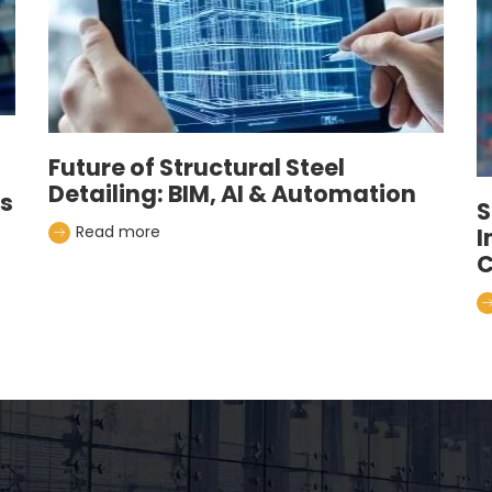
Future of Structural Steel
Detailing: BIM, AI & Automation
es
S
Read more
I
C