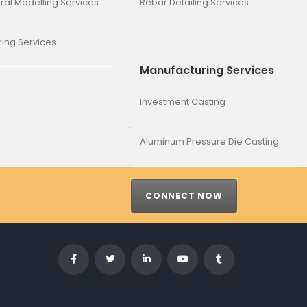
ural Modelling Services
Rebar Detailing Services
ing Services
Manufacturing Services
Investment Casting
Aluminum Pressure Die Casting
CONNECT NOW