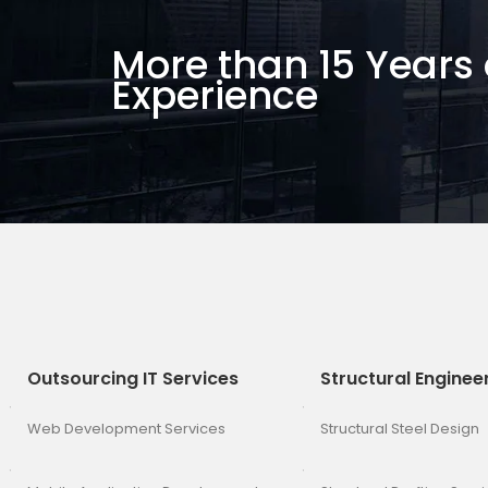
More than 15 Years 
Experience
Outsourcing IT Services
Structural Enginee
Web Development Services
Structural Steel Design