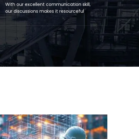
With our excellent communication skill,
our discussions makes it resourceful