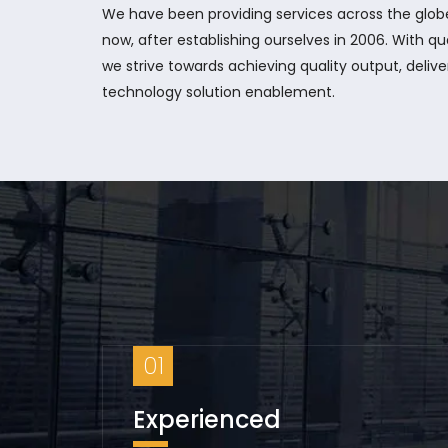
We have been providing services across the glo
now, after establishing ourselves in 2006. With qu
we strive towards achieving quality output, delive
technology solution enablement.
01
Experienced