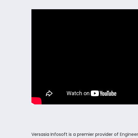
Versasia Infosoft is a premier provider of
Engineer