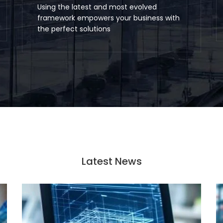
Using the latest and most evolved
framework empowers your business with
the perfect solutions
Latest News