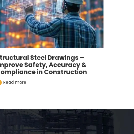
tructural Steel Drawings –
mprove Safety, Accuracy &
ompliance in Construction
Read more