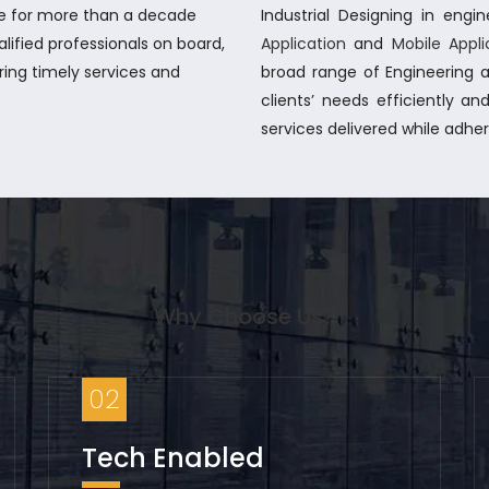
be for more than a decade
Industrial Designing in eng
alified professionals on board,
Application
and
Mobile Appl
ring timely services and
broad range of Engineering a
clients’ needs efficiently and
services delivered while adhe
Why Choose Us?
02
Tech Enabled