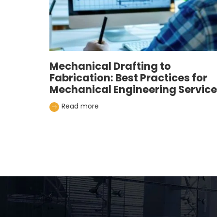
Mechanical Drafting to
Fabrication: Best Practices for
Mechanical Engineering Servic
Read more