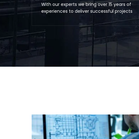
With our experts we bring over 15 years of
experiences to deliver successful projects