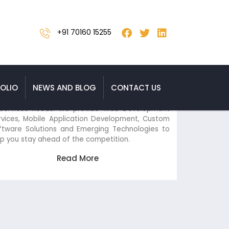
+91 70160 15255
IT Services
OLIO
NEWS AND BLOG
CONTACT US
Versasia Infosoft is your one-stop shop for all your
IT Services needs. We provide Web Development
Services, Mobile Application Development, Custom
Software Solutions and Emerging Technologies to
help you stay ahead of the competition.
Read More