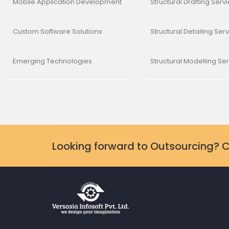
Mobile Application Development
Structural Drafting Serv
Custom Software Solutions
Structural Detailing Ser
Emerging Technologies
Structural Modelling Se
Looking forward to Outsourcing? 