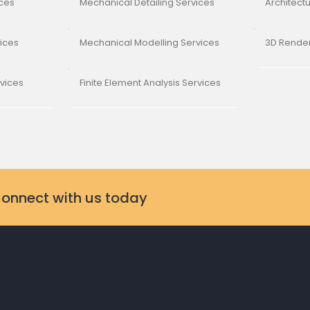
ices
Mechanical Detailing Services
Architect
vices
Mechanical Modelling Services
3D Render
rvices
Finite Element Analysis Services
Connect with us today