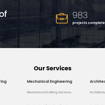
of
983
projects complet
Our Services
ring
Mechanical Engineering
Archite
Mechanical Drafting Services
Architectu