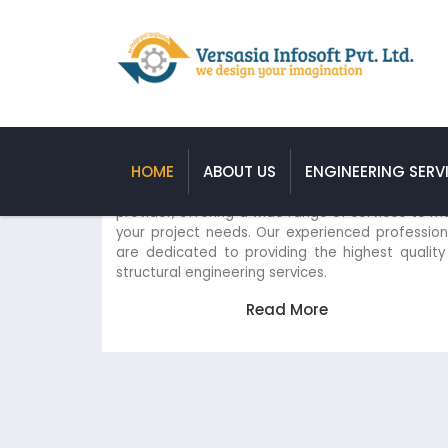
Structural Engineering Servic
HOME
ABOUT US
ENGINEERING SERV
We are a leading structural engineering s
provider, offering a wide range of services t
your project needs. Our experienced profess
are dedicated to providing the highest qual
structural engineering services.
Read More