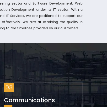
ineering sector and
Software Development
,
Web
ication Development
under its IT sector. With a
nd IT Services, we are positioned to support our
 effectively.
We aim at attaining the quality in
ring to the timelines provided by our customers.
03
Communications