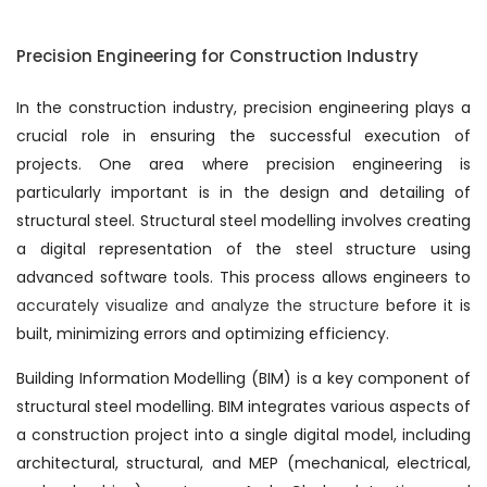
Precision Engineering for Construction Industry
In the construction industry, precision engineering plays a
crucial role in ensuring the successful execution of
projects. One area where precision engineering is
particularly important is in the design and detailing of
structural steel. Structural steel modelling involves creating
a digital representation of the steel structure using
advanced software tools. This process allows engineers to
accurately visualize and analyze the structure
before it is
built, minimizing errors and optimizing efficiency.
Building Information Modelling (BIM) is a key component of
structural steel modelling. BIM integrates various aspects of
a construction project into a single digital model, including
architectural, structural, and MEP (mechanical, electrical,