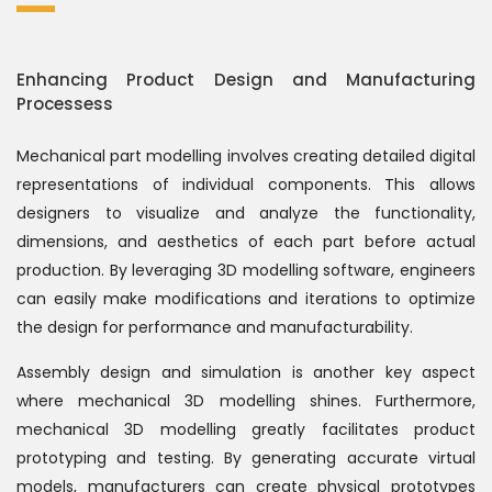
Enhancing Product Design and Manufacturing
Processess
Mechanical part modelling involves creating detailed digital
representations of individual components. This allows
designers to visualize and analyze the functionality,
dimensions, and aesthetics of each part before actual
production. By leveraging 3D modelling software, engineers
can easily make modifications and iterations to optimize
the design for performance and manufacturability.
Assembly design and simulation is another key aspect
where mechanical 3D modelling shines. Furthermore,
mechanical 3D modelling greatly facilitates product
prototyping and testing. By generating accurate virtual
models, manufacturers can create physical prototypes