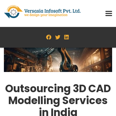
Outsourcing 3D CAD
Modelling Services
in India