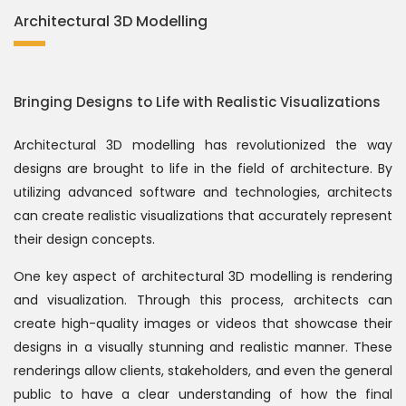
Architectural 3D Modelling
Bringing Designs to Life with Realistic Visualizations
Architectural 3D modelling has revolutionized the way
designs are brought to life in the field of architecture. By
utilizing advanced software and technologies, architects
can create realistic visualizations that accurately represent
their design concepts.
One key aspect of architectural 3D modelling is rendering
and visualization. Through this process, architects can
create high-quality images or videos that showcase their
designs in a visually stunning and realistic manner. These
renderings allow clients, stakeholders, and even the general
public to have a clear understanding of how the final