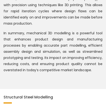
with precision using techniques like 3D printing. This allows
for rapid iteration cycles where design flaws can be
identified early on and improvements can be made before
mass production.
In summary, mechanical 3D modelling is a powerful tool
that enhances product design and manufacturing
processes by enabling accurate part modelling, efficient
assembly design and simulation, as well as streamlined
prototyping and testing. Its impact on improving efficiency,
reducing costs, and ensuring product quality cannot be
overstated in today’s competitive market landscape.
Structural Steel Modelling