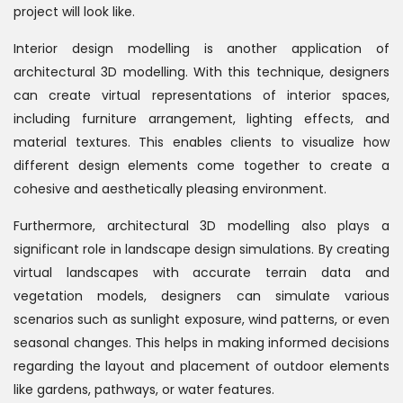
project will look like.
Interior design modelling is another application of
architectural 3D modelling. With this technique, designers
can create virtual representations of interior spaces,
including furniture arrangement, lighting effects, and
material textures. This enables clients to visualize how
different design elements come together to create a
cohesive and aesthetically pleasing environment.
Furthermore, architectural 3D modelling also plays a
significant role in landscape design simulations. By creating
virtual landscapes with accurate terrain data and
vegetation models, designers can simulate various
scenarios such as sunlight exposure, wind patterns, or even
seasonal changes. This helps in making informed decisions
regarding the layout and placement of outdoor elements
like gardens, pathways, or water features.