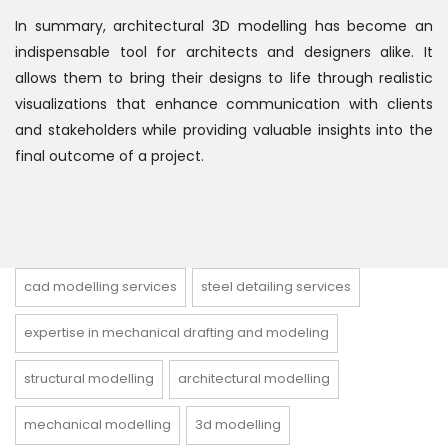
In summary, architectural 3D modelling has become an
indispensable tool for architects and designers alike. It
allows them to bring their designs to life through realistic
visualizations that enhance communication with clients
and stakeholders while providing valuable insights into the
final outcome of a project.
cad modelling services
steel detailing services
expertise in mechanical drafting and modeling
structural modelling
architectural modelling
mechanical modelling
3d modelling