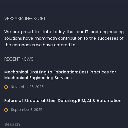
VERSASIA INFOSOFT
We are proud to state today that our IT and engineering
solutions have mammoth contribution to the successes of
the companies we have catered to
RECENT NEWS
Mechanical Drafting to Fabrication: Best Practices for
Mechanical Engineering Services
November 26, 2025
Future of Structural Steel Detailing: BIM, AI & Automation
September 3, 2025
Search