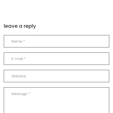
leave a reply