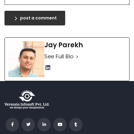
post a comment
Jay Parekh
See Full Bio