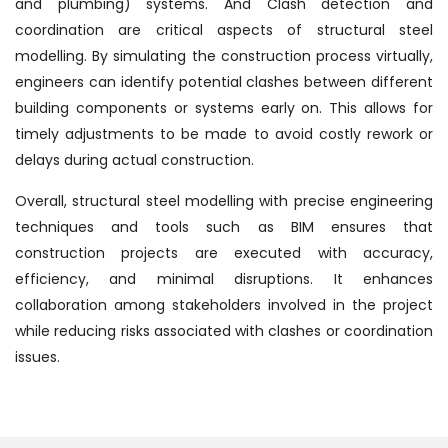
and plumbing) systems. And Clash detection and
coordination are critical aspects of structural steel
modelling. By simulating the construction process virtually,
engineers can identify potential clashes between different
building components or systems early on. This allows for
timely adjustments to be made to avoid costly rework or
delays during actual construction.
Overall, structural steel modelling with precise engineering
techniques and tools such as BIM ensures that
construction projects are executed with accuracy,
efficiency, and minimal disruptions. It enhances
collaboration among stakeholders involved in the project
while reducing risks associated with clashes or coordination
issues.