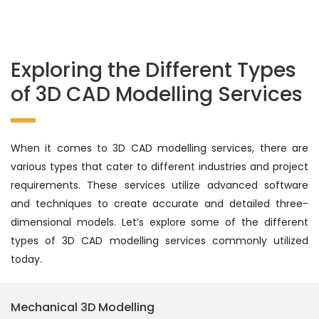
Exploring the Different Types
of 3D CAD Modelling Services
When it comes to 3D CAD modelling services, there are
various types that cater to different industries and project
requirements. These services utilize advanced software
and techniques to create accurate and detailed three-
dimensional models. Let’s explore some of the different
types of 3D CAD modelling services commonly utilized
today.
Mechanical 3D Modelling