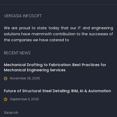
VERSASIA INFOSOFT
We are proud to state today that our IT and engineering
solutions have mammoth contribution to the successes of
the companies we have catered to
RECENT NEWS
Mechanical Drafting to Fabrication: Best Practices for
Mechanical Engineering Services
November 26, 2025
Future of Structural Steel Detailing: BIM, AI & Automation
September 3, 2025
Search