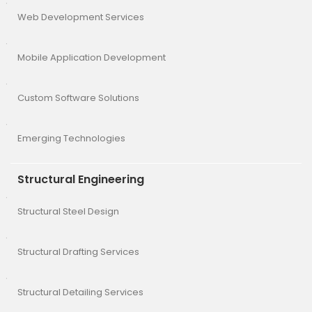
Web Development Services
Mobile Application Development
Custom Software Solutions
Emerging Technologies
Structural Engineering
Structural Steel Design
Structural Drafting Services
Structural Detailing Services