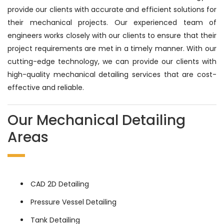
provide our clients with accurate and efficient solutions for
their mechanical projects. Our experienced team of
engineers works closely with our clients to ensure that their
project requirements are met in a timely manner. With our
cutting-edge technology, we can provide our clients with
high-quality mechanical detailing services that are cost-
effective and reliable.
Our Mechanical Detailing
Areas
CAD 2D Detailing
Pressure Vessel Detailing
Tank Detailing