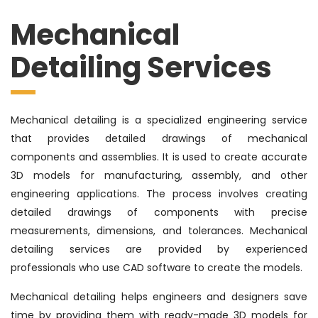
Mechanical
Detailing Services
Mechanical detailing is a specialized engineering service
that provides detailed drawings of mechanical
components and assemblies. It is used to create accurate
3D models for manufacturing, assembly, and other
engineering applications. The process involves creating
detailed drawings of components with precise
measurements, dimensions, and tolerances. Mechanical
detailing services are provided by experienced
professionals who use CAD software to create the models.
Mechanical detailing helps engineers and designers save
time by providing them with ready-made 3D models for