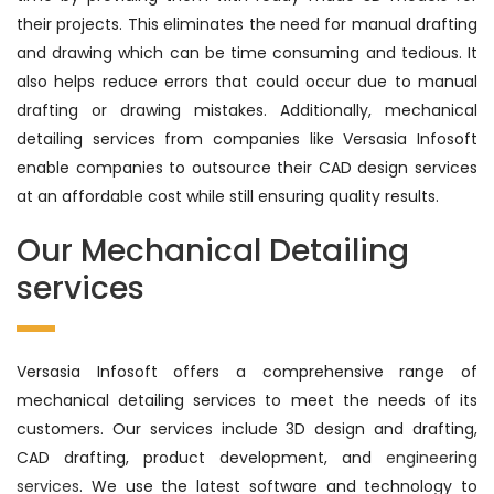
their projects. This eliminates the need for manual drafting
and drawing which can be time consuming and tedious. It
also helps reduce errors that could occur due to manual
drafting or drawing mistakes. Additionally, mechanical
detailing services from companies like Versasia Infosoft
enable companies to outsource their CAD design services
at an affordable cost while still ensuring quality results.
Our Mechanical Detailing
services
Versasia Infosoft offers a comprehensive range of
mechanical detailing services to meet the needs of its
customers. Our services include 3D design and drafting,
CAD drafting, product development, and
engineering
services
. We use the latest software and technology to