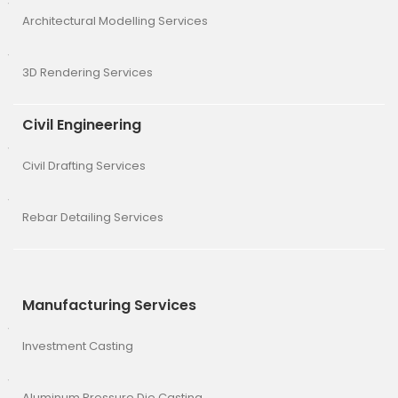
Architectural Modelling Services
3D Rendering Services
Civil Engineering
Civil Drafting Services
Rebar Detailing Services
Manufacturing Services
Investment Casting
Aluminum Pressure Die Casting