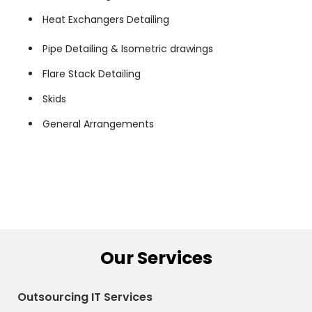
Heat Exchangers Detailing
Pipe Detailing & Isometric drawings
Flare Stack Detailing
Skids
General Arrangements
Our Services
Outsourcing IT Services