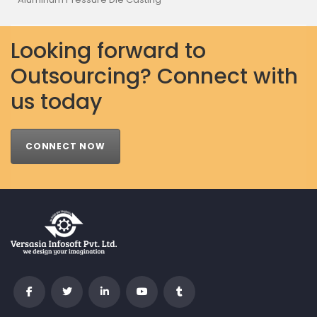
Looking forward to
Outsourcing? Connect with
us today
CONNECT NOW