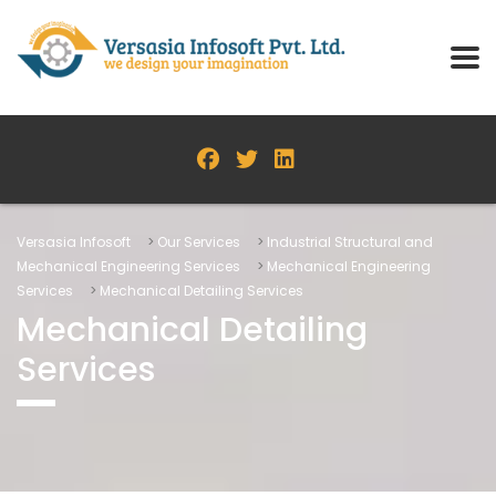
Versasia Infosoft
>
Our Services
>
Industrial Structural and
Mechanical Engineering Services
>
Mechanical Engineering
Services
>
Mechanical Detailing Services
Mechanical Detailing
Services