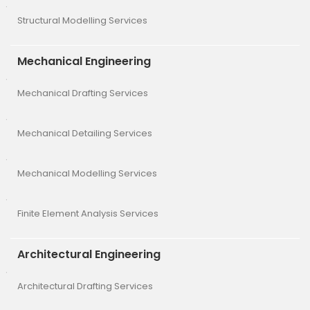
Structural Modelling Services
Mechanical Engineering
Mechanical Drafting Services
Mechanical Detailing Services
Mechanical Modelling Services
Finite Element Analysis Services
Architectural Engineering
Architectural Drafting Services