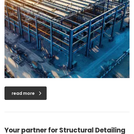
read more
Your partner for Structural Detailing