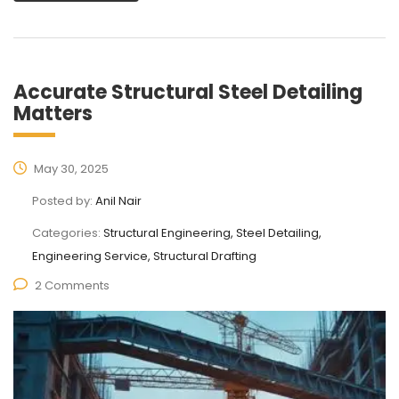
Accurate Structural Steel Detailing
Matters
May 30, 2025
Posted by:
Anil Nair
Categories:
Structural Engineering, Steel Detailing,
Engineering Service, Structural Drafting
2 Comments