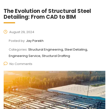
The Evolution of Structural Steel
Detailing: From CAD to BIM
August 29, 2024
Posted by:
Jay Parekh
Categories:
Structural Engineering, Steel Detailing,
Engineering Service, Structural Drafting
No Comments