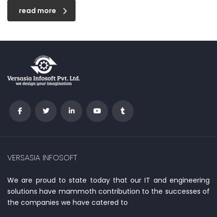
read more
VERSASIA INFOSOFT
We are proud to state today that our IT and engineering
solutions have mammoth contribution to the successes of
the companies we have catered to