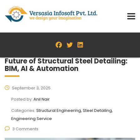
Future of Structural Steel Detailing:
BIM, AI & Automation
September 3, 2025
Posted by:
Anil Nair
Categories:
Structural Engineering, Steel Detailing,
Engineering Service
3 Comments