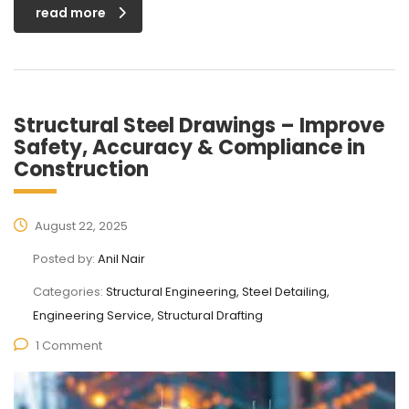
read more
Structural Steel Drawings – Improve
Safety, Accuracy & Compliance in
Construction
August 22, 2025
Posted by:
Anil Nair
Categories:
Structural Engineering, Steel Detailing,
Engineering Service, Structural Drafting
1 Comment