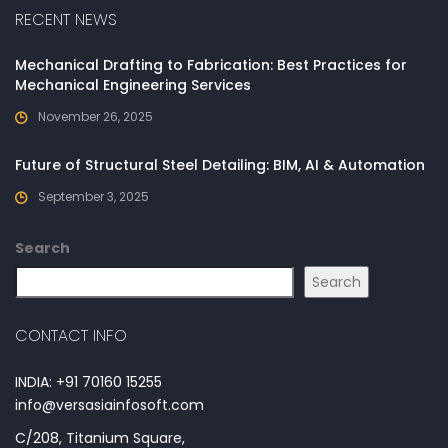
RECENT NEWS
Mechanical Drafting to Fabrication: Best Practices for
Mechanical Engineering Services
November 26, 2025
Future of Structural Steel Detailing: BIM, AI & Automation
September 3, 2025
Search
Search
CONTACT INFO
INDIA: +91 70160 15255
info@versasiainfosoft.com
C/208, Titanium Square,