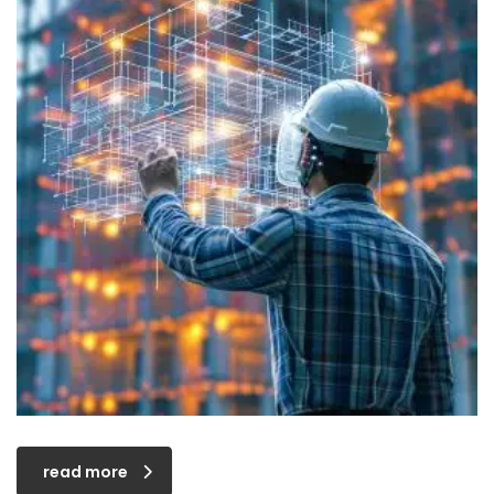
read more