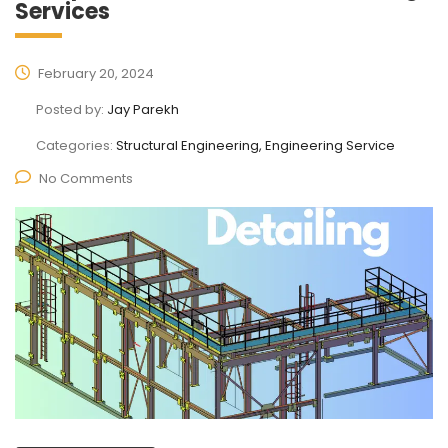
Services
February 20, 2024
Posted by:
Jay Parekh
Categories:
Structural Engineering, Engineering Service
No Comments