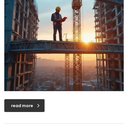
read more