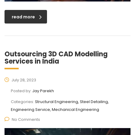
read more
Outsourcing 3D CAD Modelling
Services in India
July 28, 2023
Posted by:
Jay Parekh
Categories:
Structural Engineering, Steel Detailing,
Engineering Service, Mechanical Engineering
No Comments