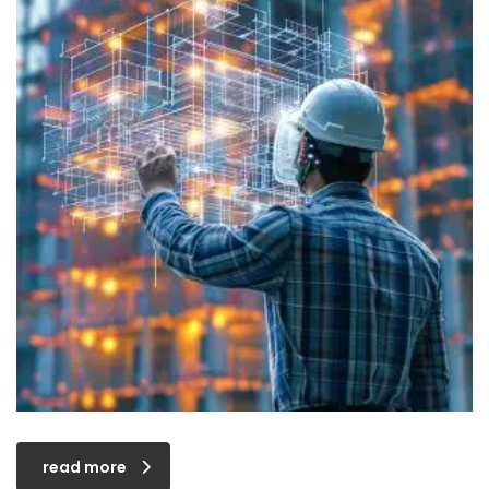
read more