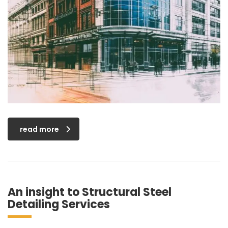
read more
An insight to Structural Steel
Detailing Services