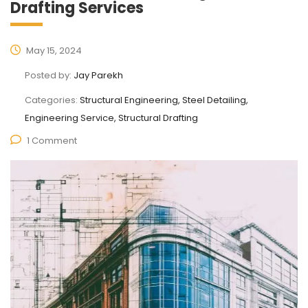
Drafting Services
May 15, 2024
Posted by:
Jay Parekh
Categories:
Structural Engineering, Steel Detailing,
Engineering Service, Structural Drafting
1 Comment