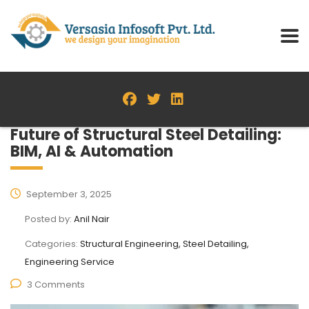
Future of Structural Steel Detailing:
BIM, AI & Automation
September 3, 2025
Posted by:
Anil Nair
Categories:
Structural Engineering, Steel Detailing,
Engineering Service
3 Comments