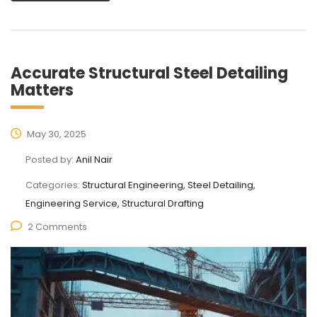
Accurate Structural Steel Detailing
Matters
May 30, 2025
Posted by:
Anil Nair
Categories:
Structural Engineering, Steel Detailing,
Engineering Service, Structural Drafting
2 Comments