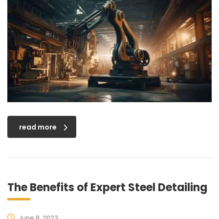
read more
The Benefits of Expert Steel Detailing
June 8, 2023