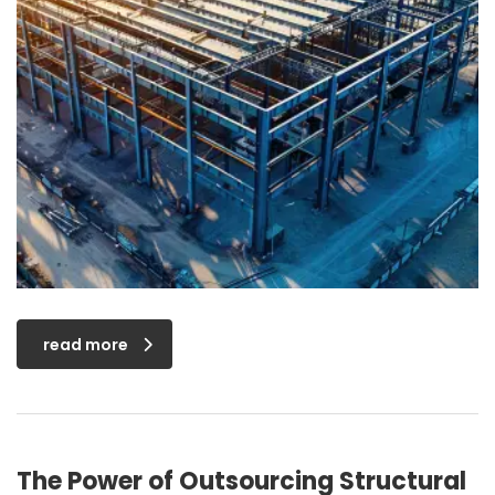
read more
The Power of Outsourcing Structural