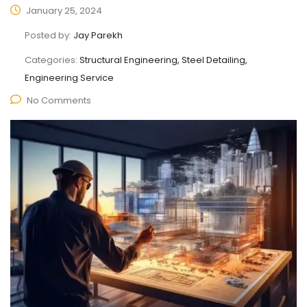
January 25, 2024
Posted by:
Jay Parekh
Categories:
Structural Engineering, Steel Detailing,
Engineering Service
No Comments