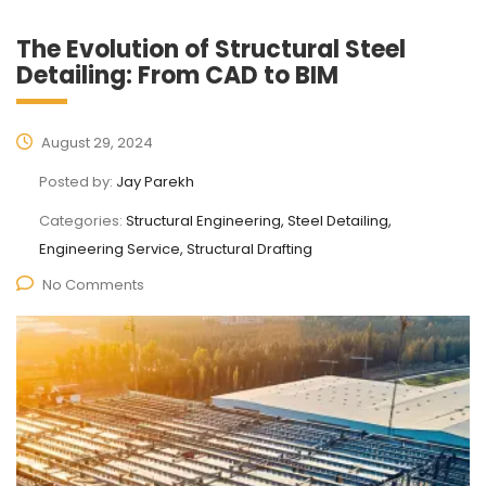
The Evolution of Structural Steel
Detailing: From CAD to BIM
August 29, 2024
Posted by:
Jay Parekh
Categories:
Structural Engineering, Steel Detailing,
Engineering Service, Structural Drafting
No Comments