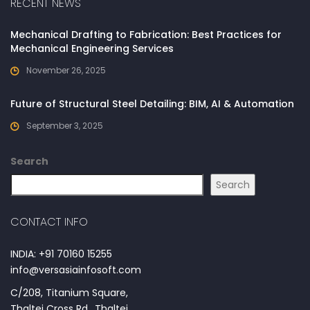
RECENT NEWS
Mechanical Drafting to Fabrication: Best Practices for
Mechanical Engineering Services
November 26, 2025
Future of Structural Steel Detailing: BIM, AI & Automation
September 3, 2025
Search
Search
CONTACT INFO
INDIA: +91 70160 15255
info@versasiainfosoft.com
C/208, Titanium Square,
Thaltej Cross Rd., Thaltej,