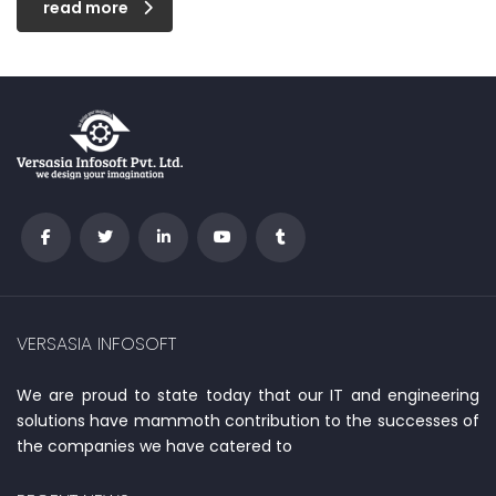
read more
VERSASIA INFOSOFT
We are proud to state today that our IT and engineering
solutions have mammoth contribution to the successes of
the companies we have catered to