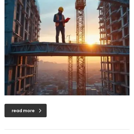
read more