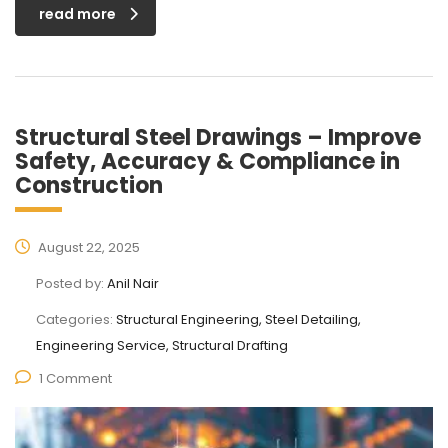
read more
Structural Steel Drawings – Improve
Safety, Accuracy & Compliance in
Construction
August 22, 2025
Posted by:
Anil Nair
Categories:
Structural Engineering, Steel Detailing,
Engineering Service, Structural Drafting
1 Comment