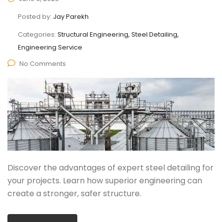
Posted by:
Jay Parekh
Categories:
Structural Engineering, Steel Detailing,
Engineering Service
No Comments
Discover the advantages of expert steel detailing for
your projects. Learn how superior engineering can
create a stronger, safer structure.