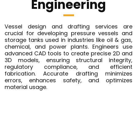
Engineering
Vessel design and drafting services are
crucial for developing pressure vessels and
storage tanks used in industries like oil & gas,
chemical, and power plants. Engineers use
advanced CAD tools to create precise 2D and
3D models, ensuring structural integrity,
regulatory compliance, and efficient
fabrication. Accurate drafting minimizes
errors, enhances safety, and optimizes
material usage.