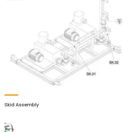
Skid Assembly