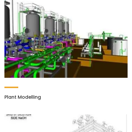
Plant Modelling