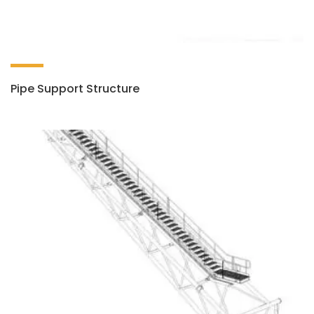
Pipe Support Structure