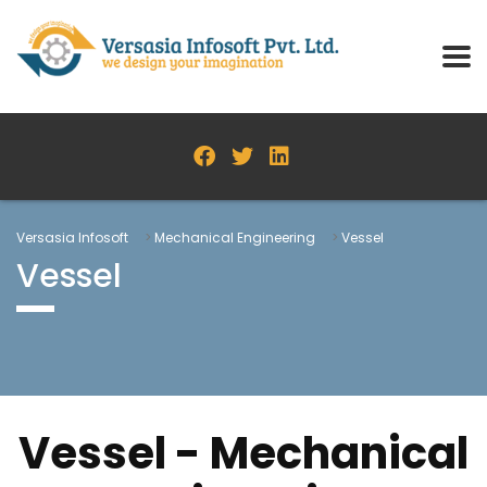
Versasia Infosoft
>
Mechanical Engineering
>
Vessel
Vessel
Vessel - Mechanical