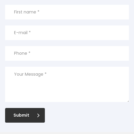
Submit