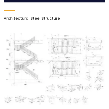
Architectural Steel Structure