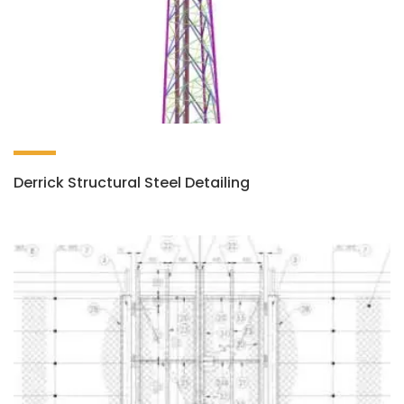
Derrick Structural Steel Detailing