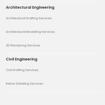
Architectural Engineering
Architectural Drafting Services
Architectural Modelling Services
3D Rendering Services
Civil Engineering
Civil Drafting Services
Rebar Detailing Services