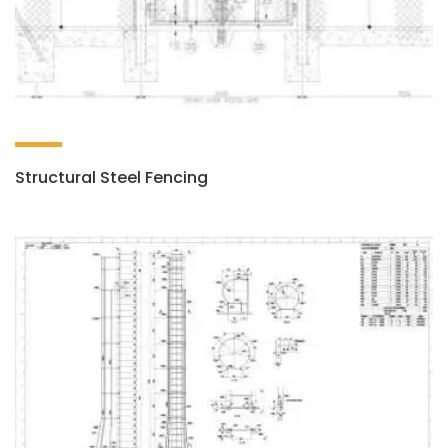
Structural Steel Fencing