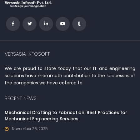
VERSASIA INFOSOFT
We are proud to state today that our IT and engineering
solutions have mammoth contribution to the successes of
the companies we have catered to
RECENT NEWS
Mechanical Drafting to Fabrication: Best Practices for
Mechanical Engineering Services
November 26, 2025