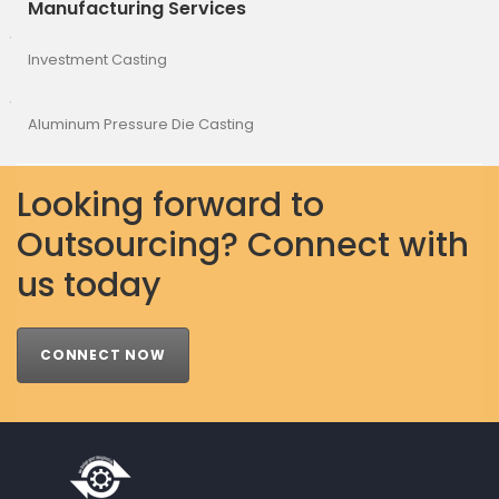
Manufacturing Services
Investment Casting
Aluminum Pressure Die Casting
Looking forward to
Outsourcing? Connect with
us today
CONNECT NOW