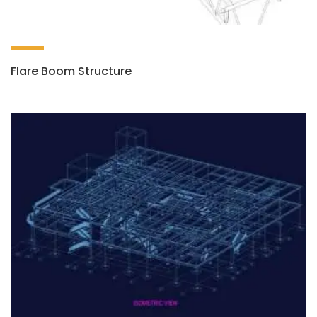
Flare Boom Structure