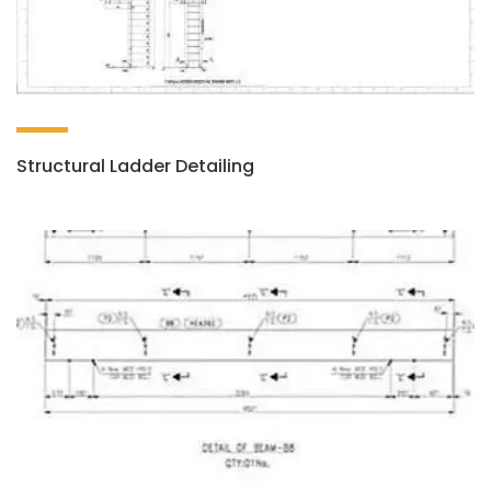
Structural Ladder Detailing