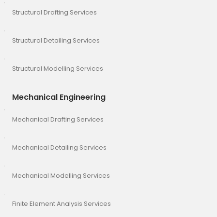
Structural Drafting Services
Structural Detailing Services
Structural Modelling Services
Mechanical Engineering
Mechanical Drafting Services
Mechanical Detailing Services
Mechanical Modelling Services
Finite Element Analysis Services