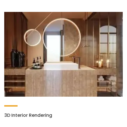
3D Interior Rendering