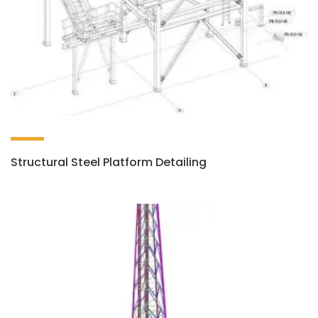
Structural Steel Platform Detailing