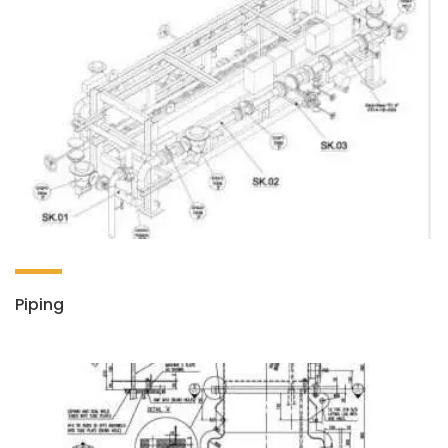
Piping