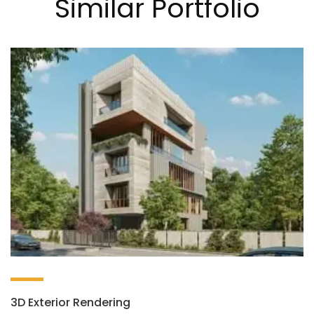
Similar Portfolio
3D Exterior Rendering