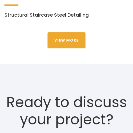
Structural Staircase Steel Detailing
VIEW MORE
Ready to discuss
your project?