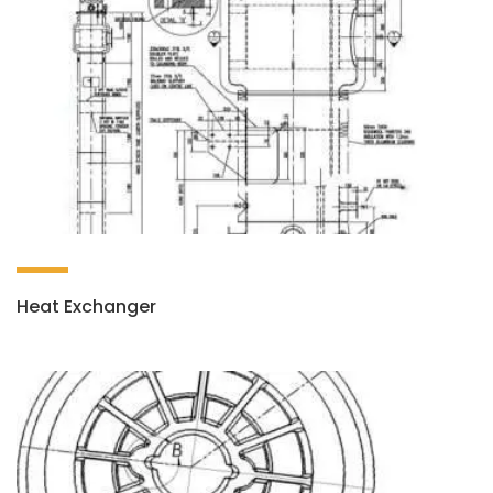
Heat Exchanger