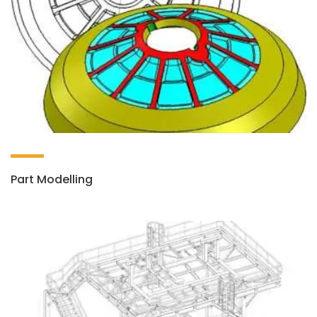
Part Modelling