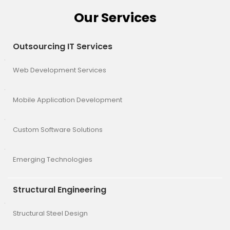
Our Services
Outsourcing IT Services
Web Development Services
Mobile Application Development
Custom Software Solutions
Emerging Technologies
Structural Engineering
Structural Steel Design