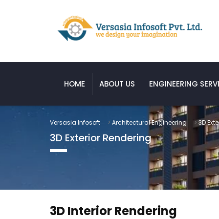
HOME
ABOUT US
ENGINEERING SERV
Versasia Infosoft
>
Architectural Engineering
>
3D Exte
3D Exterior Rendering
3D Interior Rendering