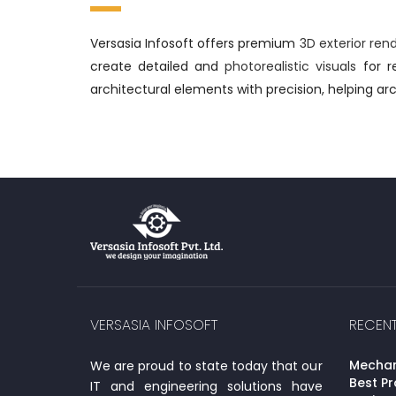
Versasia Infosoft offers premium
3D exterior ren
create detailed and
photorealistic visuals
for re
architectural elements with precision, helping arc
VERSASIA INFOSOFT
RECEN
Mechani
We are proud to state today that our
Best Pr
IT and engineering solutions have