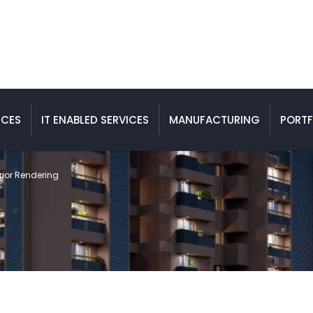
ICES
IT ENABLED SERVICES
MANUFACTURING
PORTF
rior Rendering