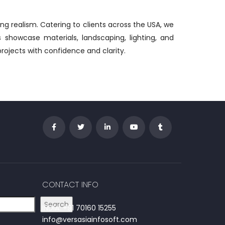
ing realism. Catering to clients across the USA, we
s showcase materials, landscaping, lighting, and
projects with confidence and clarity.
CONTACT INFO
Search
INDIA: +91 70160 15255
info@versasiainfosoft.com