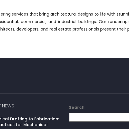
dering services
that bring architectural designs to life with stunn
sidential, commercial, and industrial buildings. Our rendering
hitects, developers, and real estate professionals present their 
T NEWS
Search
cal Drafting to Fabrication:
actices for Mechanical