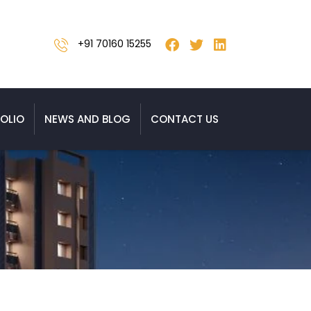
+91 70160 15255
OLIO
NEWS AND BLOG
CONTACT US