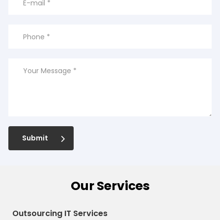
Submit
Our Services
Outsourcing IT Services