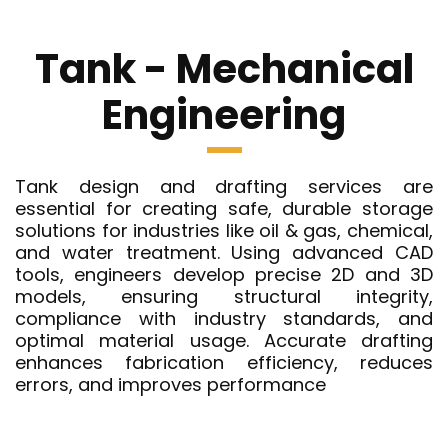
Tank - Mechanical
Engineering
Tank design and drafting services are
essential for creating safe, durable storage
solutions for industries like oil & gas, chemical,
and water treatment. Using advanced CAD
tools, engineers develop precise 2D and 3D
models, ensuring structural integrity,
compliance with industry standards, and
optimal material usage. Accurate drafting
enhances fabrication efficiency, reduces
errors, and improves performance