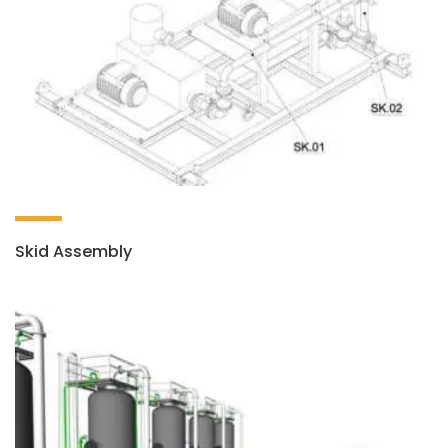
Skid Assembly