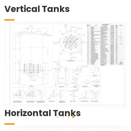
Vertical Tanks
Horizontal Tanks