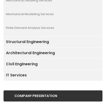
Mechanical Detailing Services
Mechanical Modelling Services
Finite Element Analysis Services
Structural Engineering
Architectural Engineering
Civil Engineering
IT Services
COMPANY PRESENTATION