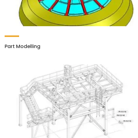
Part Modelling