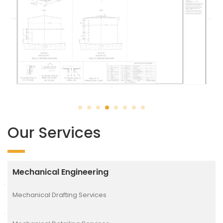
Our Services
Mechanical Engineering
Mechanical Drafting Services