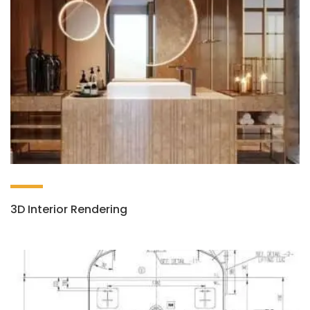
3D Interior Rendering