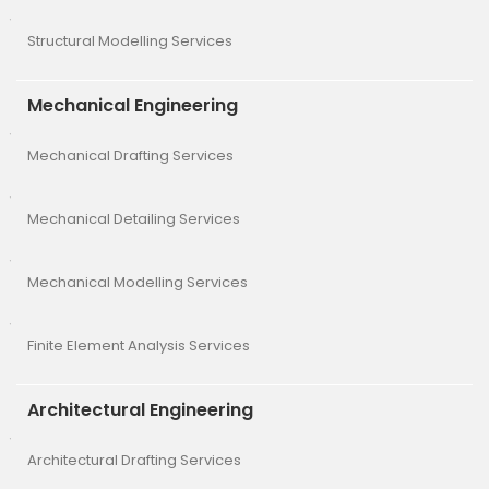
Structural Modelling Services
Mechanical Engineering
Mechanical Drafting Services
Mechanical Detailing Services
Mechanical Modelling Services
Finite Element Analysis Services
Architectural Engineering
Architectural Drafting Services