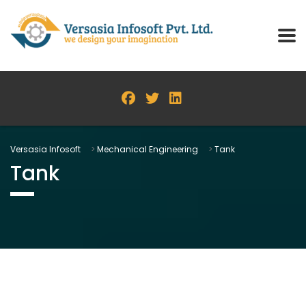
Versasia Infosoft
>
Mechanical Engineering
>
Tank
Tank