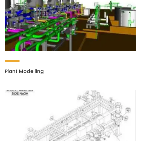
Plant Modelling