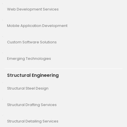
Web Development Services
Mobile Application Development
Custom Software Solutions
Emerging Technologies
Structural Engineering
Structural Steel Design
Structural Drafting Services
Structural Detailing Services