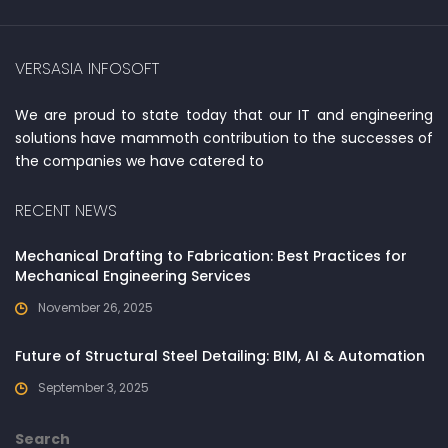
VERSASIA INFOSOFT
We are proud to state today that our IT and engineering
solutions have mammoth contribution to the successes of
the companies we have catered to
RECENT NEWS
Mechanical Drafting to Fabrication: Best Practices for
Mechanical Engineering Services
November 26, 2025
Future of Structural Steel Detailing: BIM, AI & Automation
September 3, 2025
Search