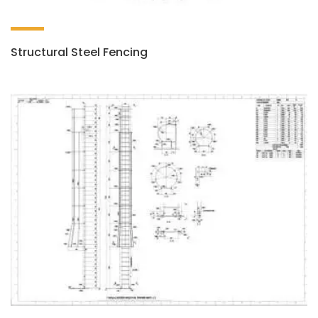
Structural Steel Fencing