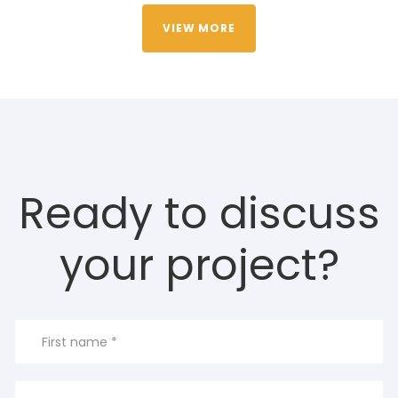
VIEW MORE
Ready to discuss
your project?