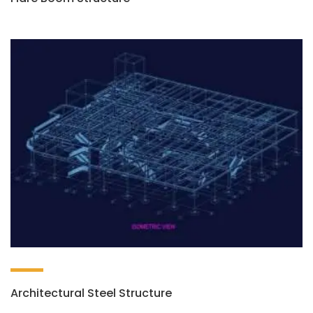
Architectural Steel Structure