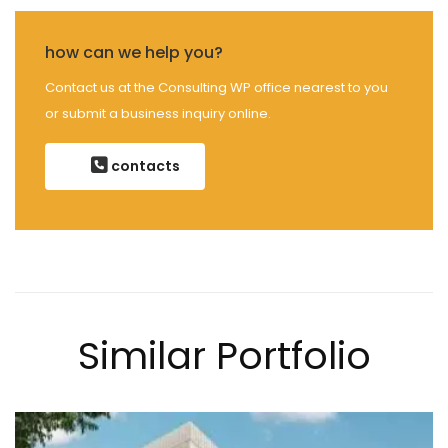
how can we help you?
Contact us at the Consulting WP office nearest to you
or submit a business inquiry online.
contacts
Similar Portfolio