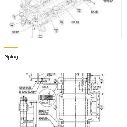
Piping