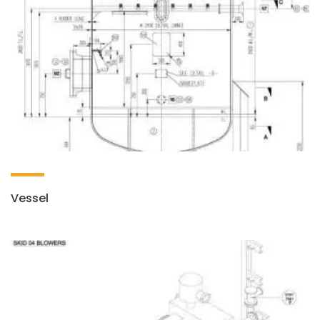
Vessel