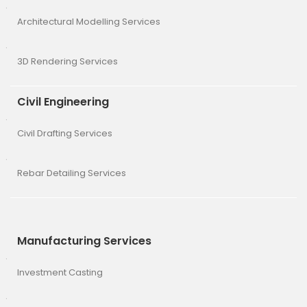
Architectural Modelling Services
3D Rendering Services
Civil Engineering
Civil Drafting Services
Rebar Detailing Services
Manufacturing Services
Investment Casting