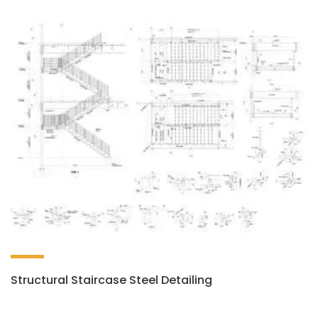
Structural Staircase Steel Detailing