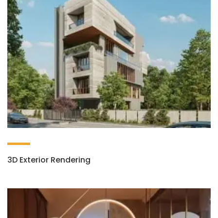
3D Exterior Rendering