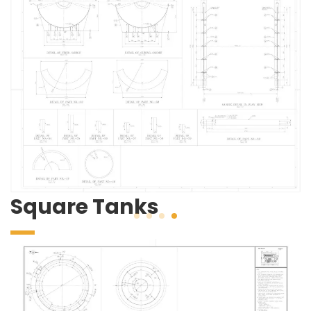
Square Tanks