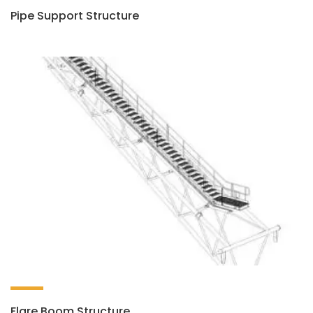
Pipe Support Structure
Flare Boom Structure