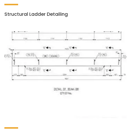
Structural Ladder Detailing