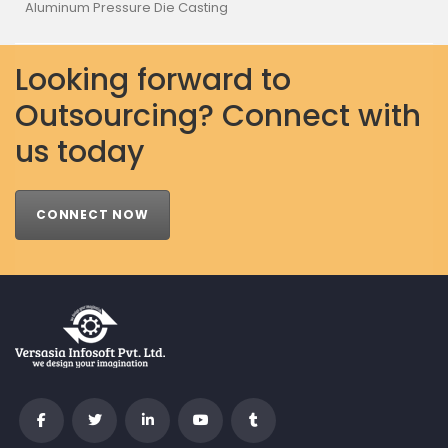
Aluminum Pressure Die Casting
Looking forward to
Outsourcing? Connect with
us today
CONNECT NOW