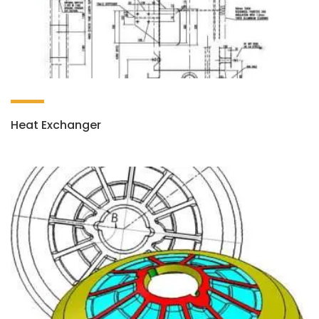
Heat Exchanger