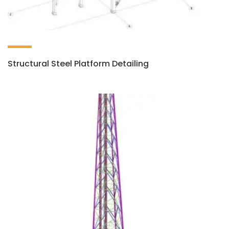
Structural Steel Platform Detailing