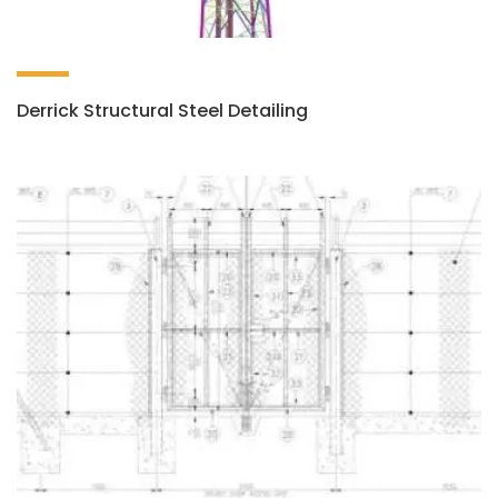
Derrick Structural Steel Detailing