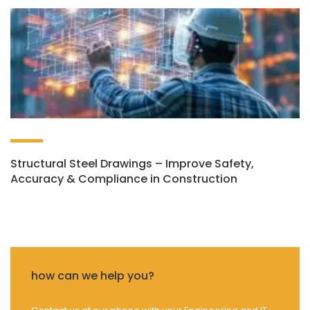
Structural Steel Drawings – Improve Safety,
Accuracy & Compliance in Construction
how can we help you?