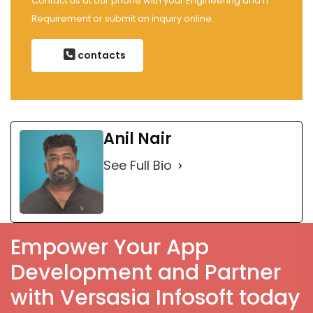
Contact us at our phone with your Engineering and IT
Requirement or submit an inquiry online.
contacts
Anil Nair
See Full Bio
Empower Your App
Development and Partner
with Versasia Infosoft today