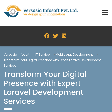
Versasia Infosoft
>
IT Service
>
Mobile App Development
>
Transform Your Digital Presence with Expert Laravel Development
Services
Transform Your Digital
Presence with Expert
Laravel Development
Services