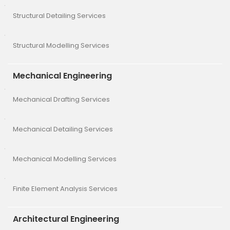
Structural Detailing Services
Structural Modelling Services
Mechanical Engineering
Mechanical Drafting Services
Mechanical Detailing Services
Mechanical Modelling Services
Finite Element Analysis Services
Architectural Engineering