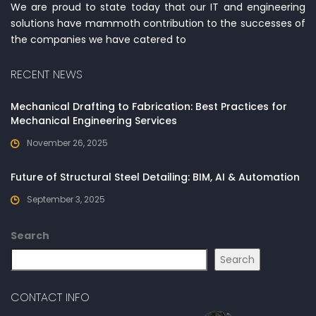
We are proud to state today that our IT and engineering
solutions have mammoth contribution to the successes of
the companies we have catered to
RECENT NEWS
Mechanical Drafting to Fabrication: Best Practices for
Mechanical Engineering Services
November 26, 2025
Future of Structural Steel Detailing: BIM, AI & Automation
September 3, 2025
Search
Search
CONTACT INFO