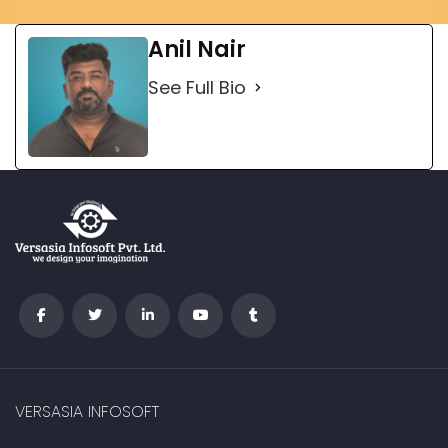
Anil Nair
See Full Bio
VERSASIA INFOSOFT