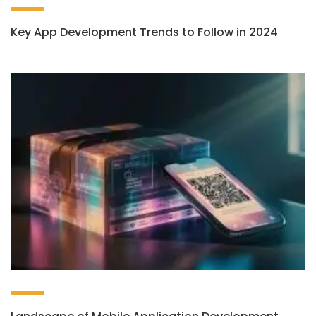
Key App Development Trends to Follow in 2024