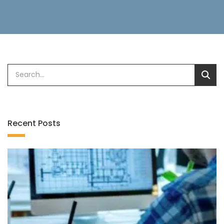
Recent Posts