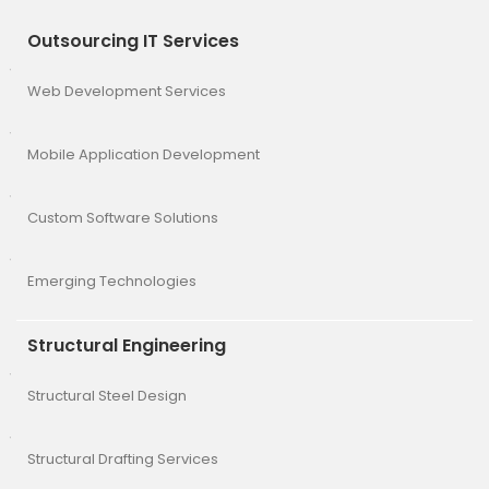
Outsourcing IT Services
Web Development Services
Mobile Application Development
Custom Software Solutions
Emerging Technologies
Structural Engineering
Structural Steel Design
Structural Drafting Services