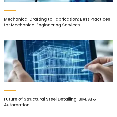
Mechanical Drafting to Fabrication: Best Practices
for Mechanical Engineering Services
Future of Structural Steel Detailing: BIM, AI &
Automation