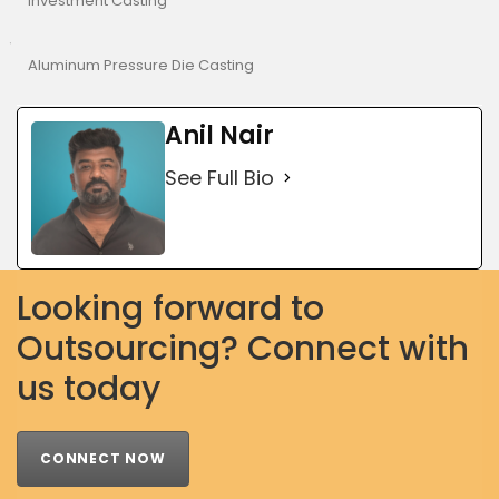
Investment Casting
Aluminum Pressure Die Casting
Anil Nair
See Full Bio
Looking forward to
Outsourcing? Connect with
us today
CONNECT NOW