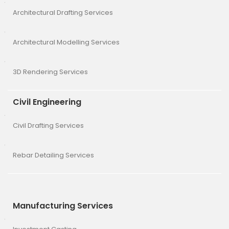
Architectural Drafting Services
Architectural Modelling Services
3D Rendering Services
Civil Engineering
Civil Drafting Services
Rebar Detailing Services
Manufacturing Services