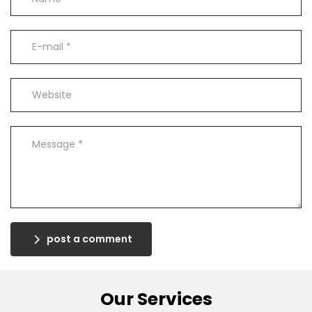
post a comment
Our Services