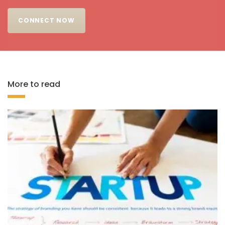
CONNECT NOW
More to read