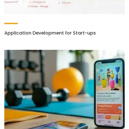
Application Development for Start-ups