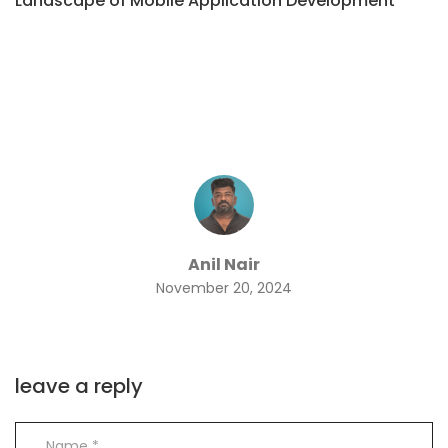
Landscape of Mobile Application Development
Anil Nair
November 20, 2024
leave a reply