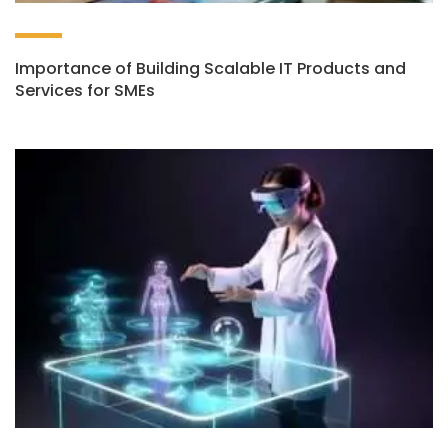
Importance of Building Scalable IT Products and
Services for SMEs