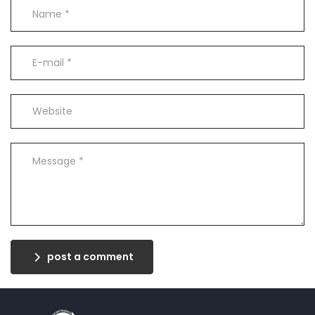
post a comment