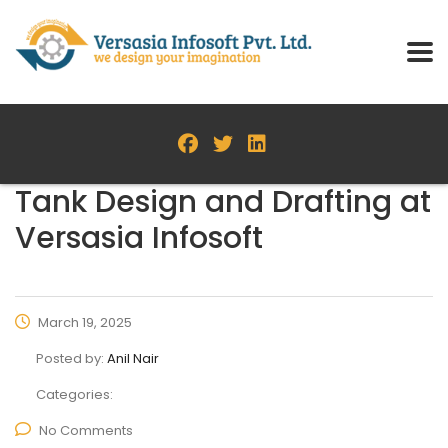
Tank Design and Drafting at
Versasia Infosoft
March 19, 2025
Posted by:
Anil Nair
Categories:
No Comments