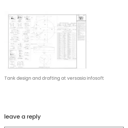
Tank design and drafting at versasia infosoft
leave a reply