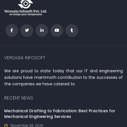
VERSASIA INFOSOFT
We are proud to state today that our IT and engineering
solutions have mammoth contribution to the successes of
the companies we have catered to
RECENT NEWS
Mechanical Drafting to Fabrication: Best Practices for
Mechanical Engineering Services
November 26, 2025