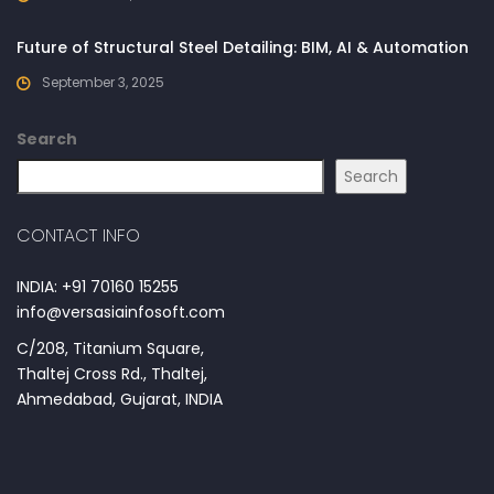
Future of Structural Steel Detailing: BIM, AI & Automation
September 3, 2025
Search
Search
CONTACT INFO
INDIA: +91 70160 15255
info@versasiainfosoft.com
C/208, Titanium Square,
Thaltej Cross Rd., Thaltej,
Ahmedabad, Gujarat, INDIA