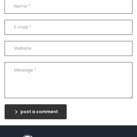
post a comment