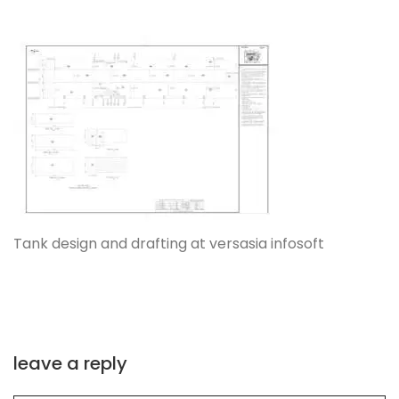
Tank design and drafting at versasia infosoft
leave a reply