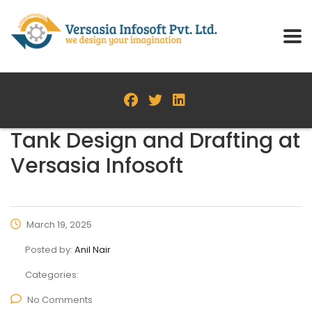
Tank Design and Drafting at
Versasia Infosoft
March 19, 2025
Posted by:
Anil Nair
Categories:
No Comments