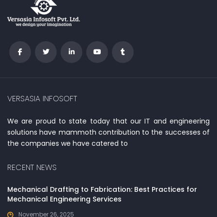
VERSASIA INFOSOFT
We are proud to state today that our IT and engineering
solutions have mammoth contribution to the successes of
the companies we have catered to
RECENT NEWS
Mechanical Drafting to Fabrication: Best Practices for
Mechanical Engineering Services
November 26, 2025