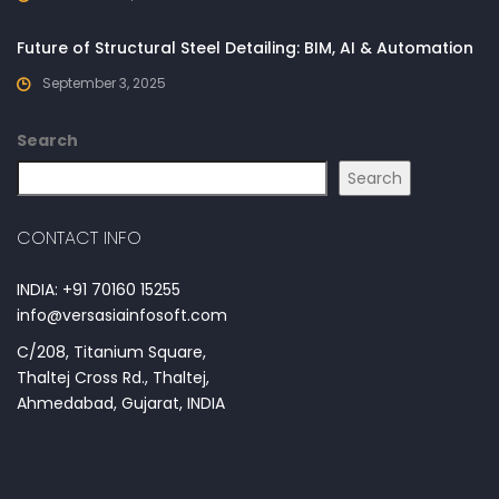
Future of Structural Steel Detailing: BIM, AI & Automation
September 3, 2025
Search
Search
CONTACT INFO
INDIA: +91 70160 15255
info@versasiainfosoft.com
C/208, Titanium Square,
Thaltej Cross Rd., Thaltej,
Ahmedabad, Gujarat, INDIA