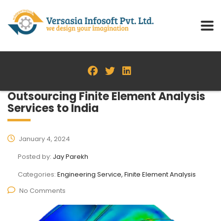
Outsourcing Finite Element Analysis
Services to India
January 4, 2024
Posted by:
Jay Parekh
Categories:
Engineering Service, Finite Element Analysis
No Comments