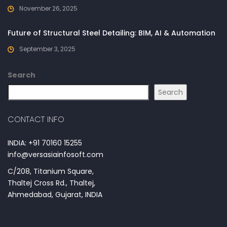
November 26, 2025
Future of Structural Steel Detailing: BIM, AI & Automation
September 3, 2025
Search
Search
CONTACT INFO
INDIA: +91 70160 15255
info@versasiainfosoft.com
C/208, Titanium Square,
Thaltej Cross Rd., Thaltej,
Ahmedabad, Gujarat, INDIA