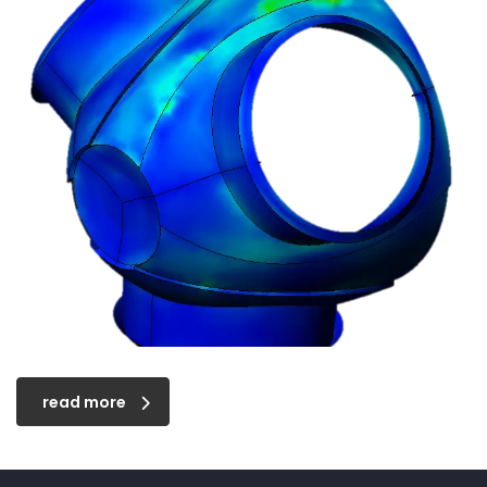
read more