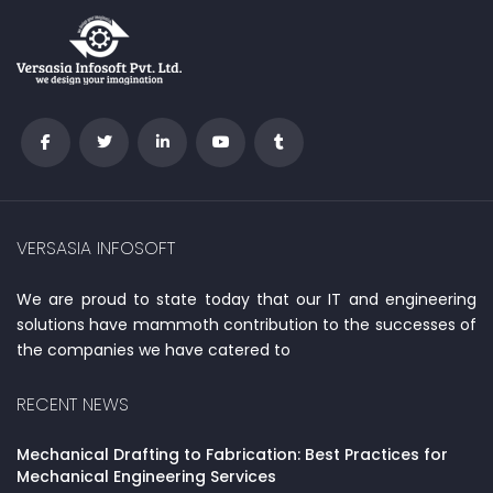
VERSASIA INFOSOFT
We are proud to state today that our IT and engineering
solutions have mammoth contribution to the successes of
the companies we have catered to
RECENT NEWS
Mechanical Drafting to Fabrication: Best Practices for
Mechanical Engineering Services