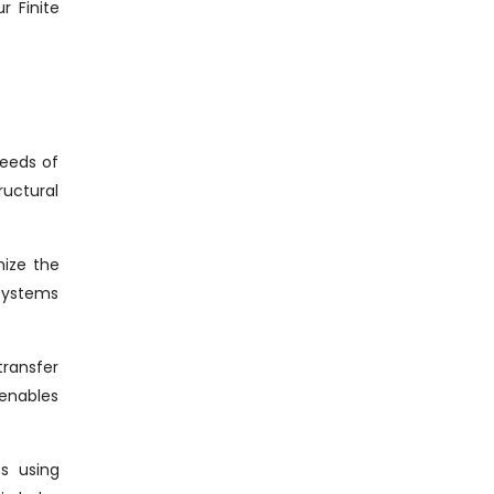
r Finite
needs of
ructural
mize the
 systems
transfer
 enables
cs using