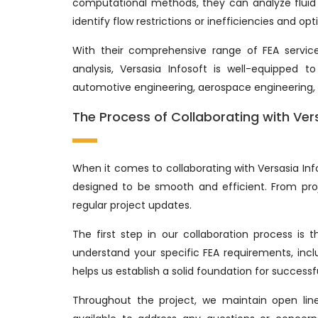
computational methods, they can analyze fluid 
identify flow restrictions or inefficiencies and 
With their comprehensive range of FEA services
analysis, Versasia Infosoft is well-equipped 
automotive engineering, aerospace engineering,
The Process of Collaborating with Ver
When it comes to collaborating with Versasia Inf
designed to be smooth and efficient. From proje
regular project updates.
The first step in our collaboration process is 
understand your specific FEA requirements, incl
helps us establish a solid foundation for successf
Throughout the project, we maintain open lin