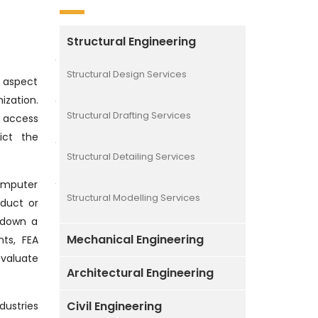
Structural Engineering
Structural Design Services
l aspect
zation.
Structural Drafting Services
 access
ict the
Structural Detailing Services
computer
Structural Modelling Services
duct or
g down a
Mechanical Engineering
ts, FEA
valuate
Architectural Engineering
Civil Engineering
dustries