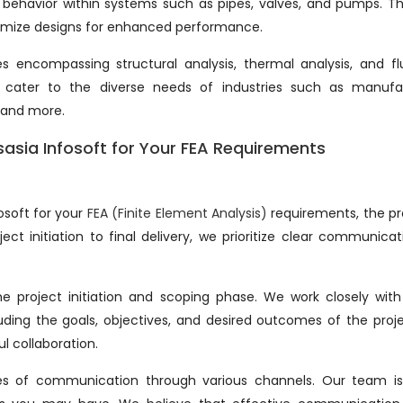
behavior within systems such as pipes, valves, and pumps. Th
optimize designs for enhanced performance.
 encompassing structural analysis, thermal analysis, and fl
to cater to the diverse needs of industries such as manufa
 and more.
sasia Infosoft for Your FEA Requirements
osoft for your
FEA (Finite Element Analysis)
requirements, the pr
ct initiation to final delivery, we prioritize clear communica
the project initiation and scoping phase. We work closely wit
uding the goals, objectives, and desired outcomes of the proje
ul collaboration.
es of communication through various channels. Our team is 