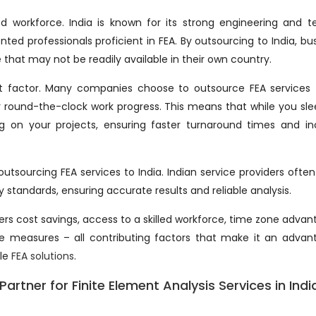
led workforce. India is known for its strong engineering and t
ted professionals proficient in FEA. By outsourcing to India, bu
 that may not be readily available in their own country.
t factor. Many companies choose to outsource FEA services 
r round-the-clock work progress. This means that while you sle
g on your projects, ensuring faster turnaround times and in
outsourcing FEA services to India. Indian service providers ofte
 standards, ensuring accurate results and reliable analysis.
ers cost savings, access to a skilled workforce, time zone advan
ce measures – all contributing factors that make it an adva
ble
FEA solutions
.
artner for Finite Element Analysis Services in Indi