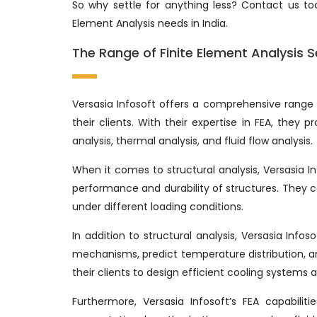
So why settle for anything less? Contact us tod
Element Analysis needs in India.
The Range of Finite Element Analysis S
Versasia Infosoft offers a comprehensive range 
their clients. With their expertise in FEA, they p
analysis, thermal analysis, and fluid flow analysis.
When it comes to structural analysis, Versasia
performance and durability of structures. They
under different loading conditions.
In addition to structural analysis, Versasia Info
mechanisms, predict temperature distribution, and
their clients to design efficient cooling system
Furthermore, Versasia Infosoft’s FEA capabilit