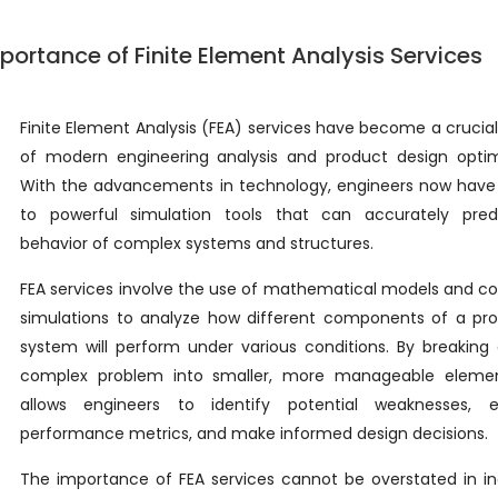
portance of Finite Element Analysis Services
Finite Element Analysis (FEA) services have become a crucia
of modern engineering analysis and product design optimi
With the advancements in technology, engineers now have
to powerful simulation tools that can accurately pred
behavior of complex systems and structures.
FEA services involve the use of mathematical models and 
simulations to analyze how different components of a pro
system will perform under various conditions. By breakin
complex problem into smaller, more manageable elemen
allows engineers to identify potential weaknesses, e
performance metrics, and make informed design decisions.
The importance of FEA services cannot be overstated in in