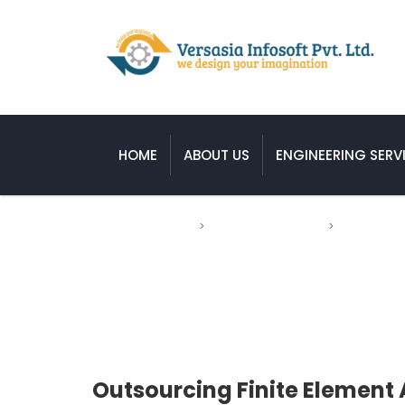
HOME
ABOUT US
ENGINEERING SERV
Versasia Infosoft
>
Engineering Service
>
Mechanical 
Outsourcing Finite Element Analysis
Outsourcing Finite Element 