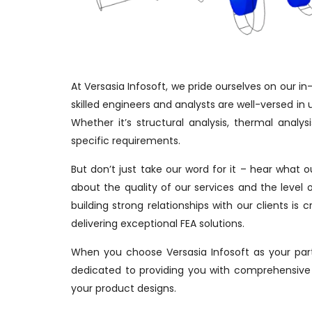
At Versasia Infosoft, we pride ourselves on our i
skilled engineers and analysts are well-versed in u
Whether it’s structural analysis, thermal analy
specific requirements.
But don’t just take our word for it – hear what 
about the quality of our services and the level 
building strong relationships with our clients i
delivering exceptional FEA solutions.
When you choose Versasia Infosoft as your part
dedicated to providing you with comprehensive 
your product designs.