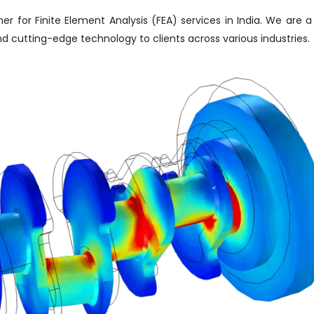
er for Finite Element Analysis (FEA) services in India. We are a
and cutting-edge technology to clients across various industries.