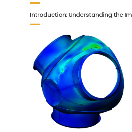
Introduction: Understanding the Im