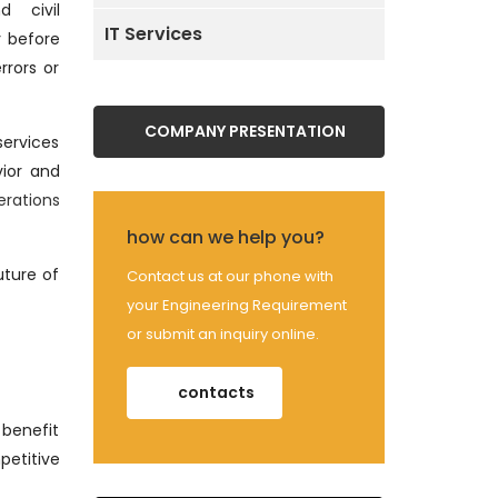
d civil
IT Services
y before
rrors or
COMPANY PRESENTATION
services
vior and
erations
how can we help you?
uture of
Contact us at our phone with
your Engineering Requirement
or submit an inquiry online.
contacts
 benefit
petitive