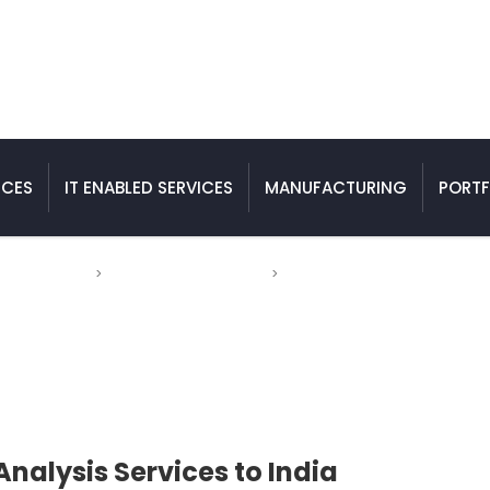
ICES
IT ENABLED SERVICES
MANUFACTURING
PORTF
Engineering
>
Finite Element Analysis
>
Outsourcing Finite Element Anal
 Services to India
Analysis Services to India