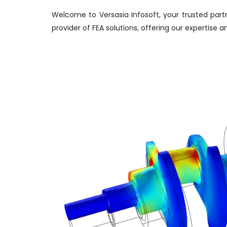
Welcome to Versasia Infosoft, your trusted partn
provider of FEA solutions, offering our expertise 