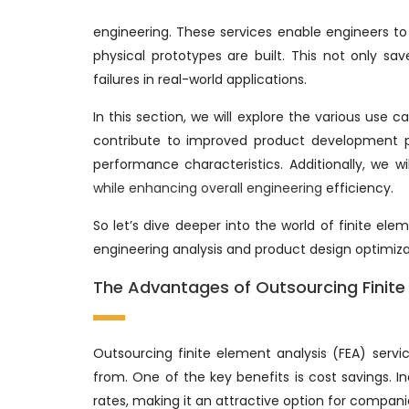
engineering. These services enable engineers to 
physical prototypes are built. This not only sa
failures in real-world applications.
In this section, we will explore the various use 
contribute to improved product development pr
performance characteristics. Additionally, we wi
while enhancing overall engineering
efficiency.
So let’s dive deeper into the world of finite el
engineering analysis and product design optimiza
The Advantages of Outsourcing Finite 
Outsourcing finite element analysis (FEA) serv
from. One of the key benefits is cost savings. I
rates, making it an attractive option for compani