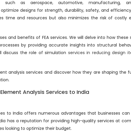
such as aerospace, automotive, manufacturing, an
optimize designs for strength, durability, safety, and efficienc
ves time and resources but also minimizes the risk of costly e
cases and benefits of FEA services. We will delve into how these 
ocesses by providing accurate insights into structural beha
ll discuss the role of simulation
services in reducing design it
ement analysis services and discover how they are shaping the f
tion.
Element Analysis Services to India
ices to India offers numerous advantages that businesses can
ndia has a reputation for providing high-quality services at com
es looking to optimize their budget.