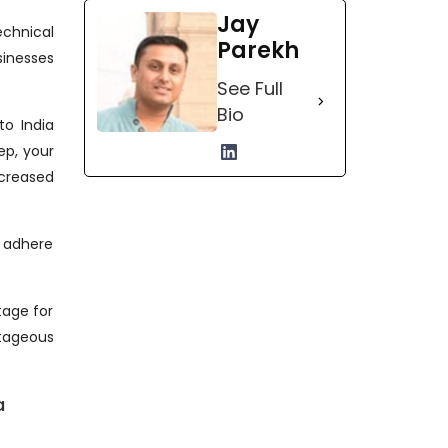
Jay
echnical
Parekh
sinesses
See Full
Bio
to India
ep, your
creased
n adhere
tage for
ntageous
a