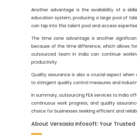
Another advantage is the availability of a skil
education system, producing a large pool of talen
can tap into this talent pool and access expertise
The time zone advantage is another significan
because of the time difference, which allows fo
outsourced team in India can continue workin
productivity.
Quality assurance is also a crucial aspect when 
to stringent quality control measures and industry
In summary, outsourcing FEA services to India off
continuous work progress, and quality assuran
choice for businesses seeking efficient and relia
About Versasia Infosoft: Your Trusted P