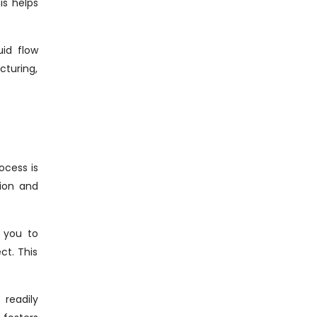
is helps
uid flow
cturing,
ocess is
tion and
h you to
ct. This
readily