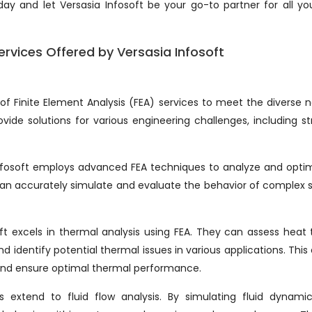
ay and let Versasia Infosoft be your go-to partner for all you
ervices Offered by Versasia Infosoft
of Finite Element Analysis (FEA) services to meet the diverse 
rovide solutions for various engineering challenges, including st
 Infosoft employs advanced FEA techniques to analyze and opti
 can accurately simulate and evaluate the behavior of complex
soft excels in thermal analysis using FEA. They can assess heat 
 identify potential thermal issues in various applications. This
s and ensure optimal thermal performance.
ies extend to fluid flow analysis. By simulating fluid dynami