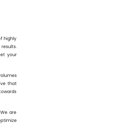
f highly
results.
eet your
 volumes
eve that
 towards
. We are
optimize