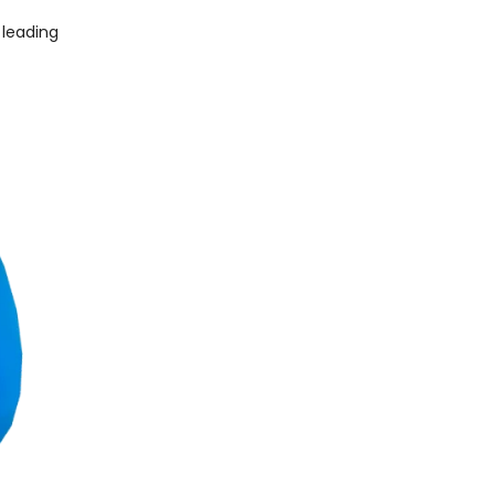
 leading