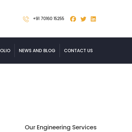
+91 70160 15255
OLIO
NEWS AND BLOG
CONTACT US
ysis Services to India
Our Engineering Services