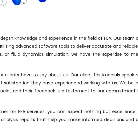
n-depth knowledge and experience in the field of FEA. Our team o
tilizing advanced software tools to deliver accurate and reliable 
sis, or fluid dynamics simulation, we have the expertise to m
our clients have to say about us. Our client testimonials speak
of satisfaction they have experienced working with us. We beli
s crucial, and their feedback is a testament to our commitment
ner for FEA services, you can expect nothing but excellence
analysis reports that help you make informed decisions and 