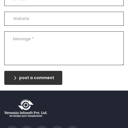
post a comment