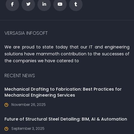
VERSASIA INFOSOFT
We are proud to state today that our IT and engineering
solutions have mammoth contribution to the successes of
the companies we have catered to
RECENT NEWS
Mechanical Drafting to Fabrication: Best Practices for
Mechanical Engineering Services
November 26, 2025
Future of Structural Steel Detailing: BIM, AI & Automation
September 3, 2025