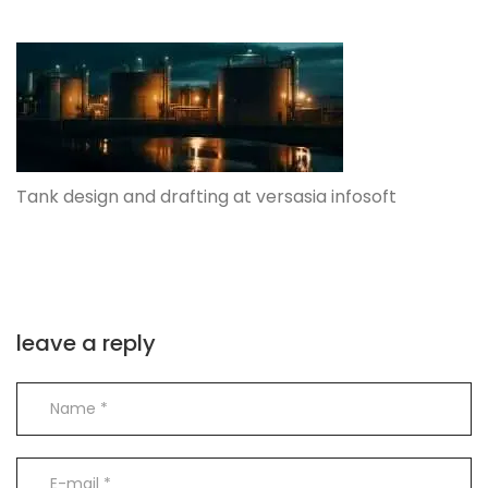
Tank design and drafting at versasia infosoft
leave a reply