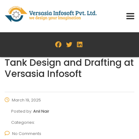
Tank Design and Drafting at
Versasia Infosoft
March 19, 2025
Posted by:
Anil Nair
Categories:
No Comments