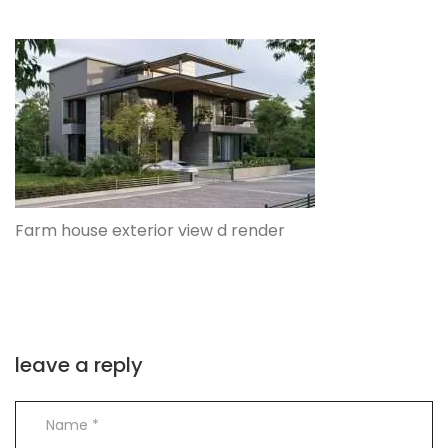
Farm house exterior view d render
leave a reply