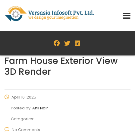
Farm House Exterior View
3D Render
April 16, 2025
Posted by:
Anil Nair
Categories:
No Comments