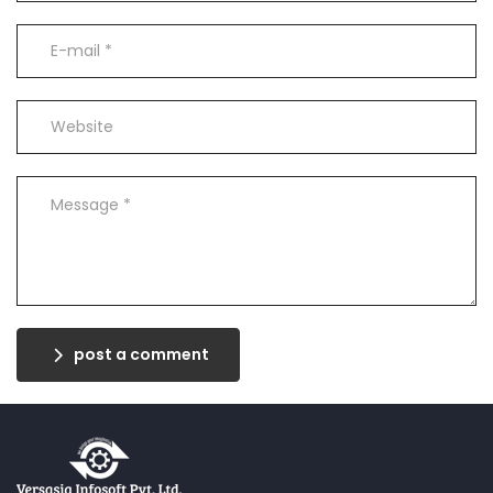
post a comment