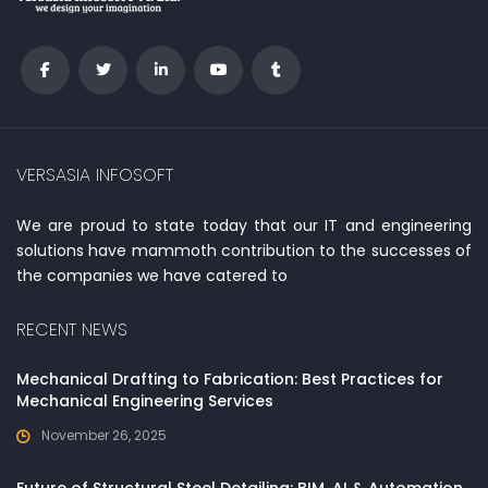
VERSASIA INFOSOFT
We are proud to state today that our IT and engineering
solutions have mammoth contribution to the successes of
the companies we have catered to
RECENT NEWS
Mechanical Drafting to Fabrication: Best Practices for
Mechanical Engineering Services
November 26, 2025
Future of Structural Steel Detailing: BIM, AI & Automation