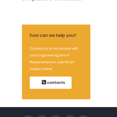
how can we help you?
Contact us at our phone with
your Engineering and IT
Requirement or submit an
inquiry online.
contacts