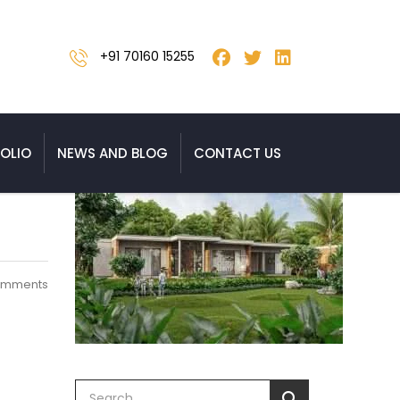
+91 70160 15255
OLIO
NEWS AND BLOG
CONTACT US
omments