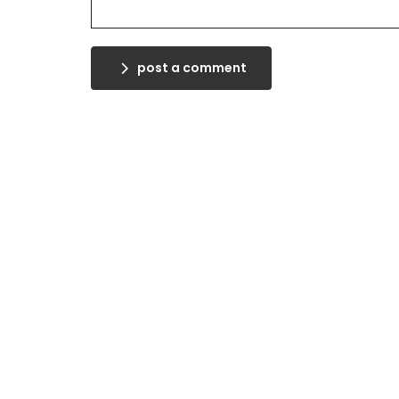
post a comment