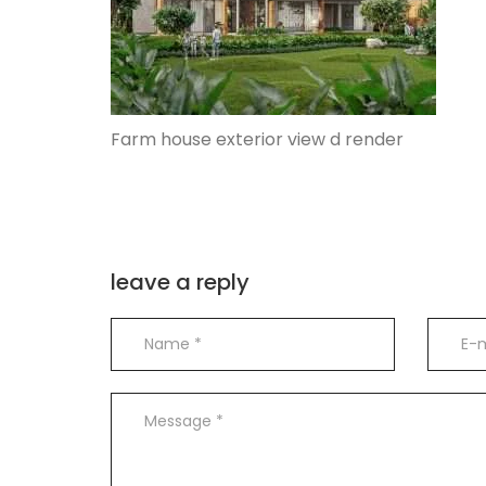
Farm house exterior view d render
leave a reply