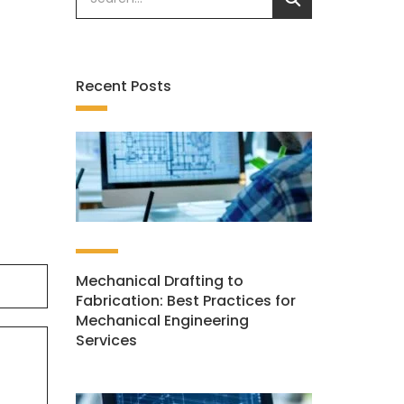
Recent Posts
Mechanical Drafting to
Fabrication: Best Practices for
Mechanical Engineering
Services