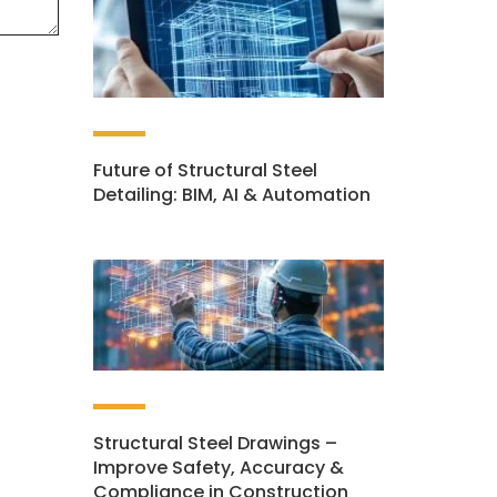
Future of Structural Steel
Detailing: BIM, AI & Automation
Structural Steel Drawings –
Improve Safety, Accuracy &
Compliance in Construction