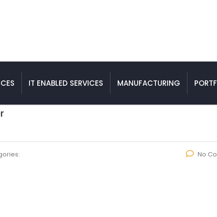
ICES
IT ENABLED SERVICES
MANUFACTURING
PORTF
r
ories:
No C