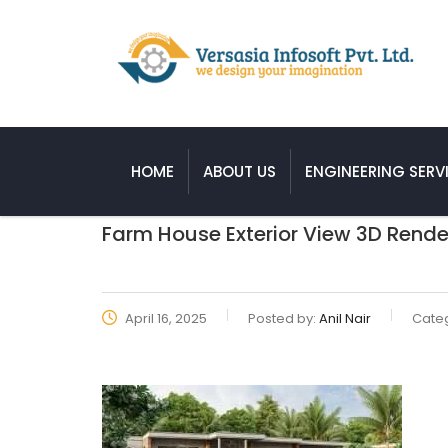
HOME
ABOUT US
ENGINEERING SERV
Farm House Exterior View 3D Rende
April 16, 2025
Posted by:
Anil Nair
Categ