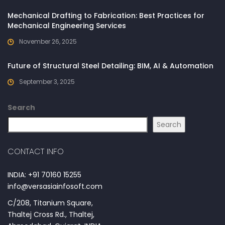
Mechanical Drafting to Fabrication: Best Practices for
Mechanical Engineering Services
November 26, 2025
Future of Structural Steel Detailing: BIM, AI & Automation
September 3, 2025
Search
Search
CONTACT INFO
INDIA: +91 70160 15255
info@versasiainfosoft.com
C/208, Titanium Square,
Thaltej Cross Rd., Thaltej,