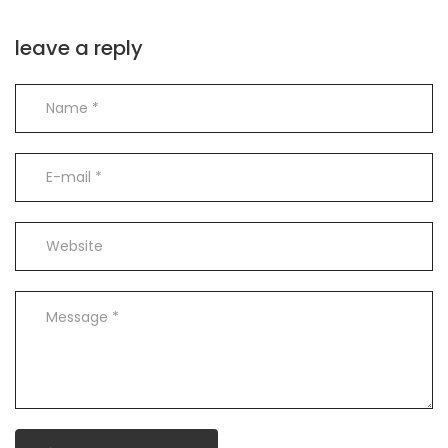
leave a reply