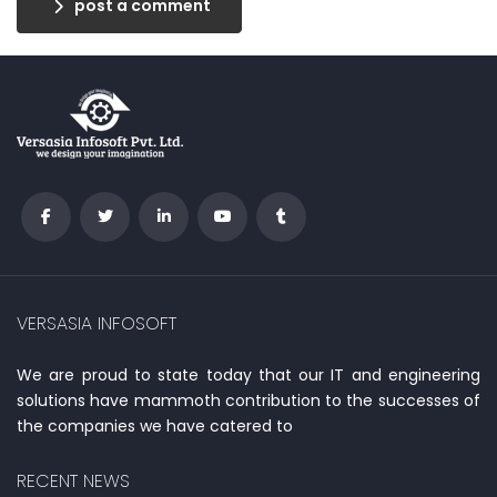
post a comment
VERSASIA INFOSOFT
We are proud to state today that our IT and engineering
solutions have mammoth contribution to the successes of
the companies we have catered to
RECENT NEWS