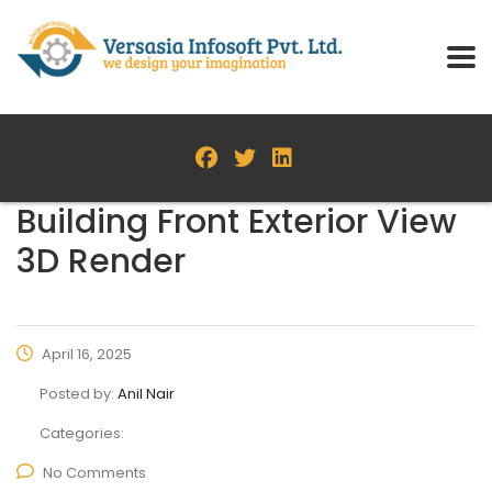
Building Front Exterior View
3D Render
April 16, 2025
Posted by:
Anil Nair
Categories:
No Comments