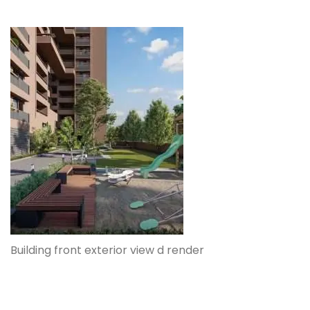
Building front exterior view d render