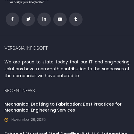
VERSASIA INFOSOFT
We are proud to state today that our IT and engineering
solutions have mammoth contribution to the successes of
the companies we have catered to
RECENT NEWS
Mechanical Drafting to Fabrication: Best Practices for
Mechanical Engineering Services
November 26, 2025
Future of Structural Steel Detailing: BIM, AI & Automation