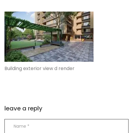
Building exterior view d render
leave a reply