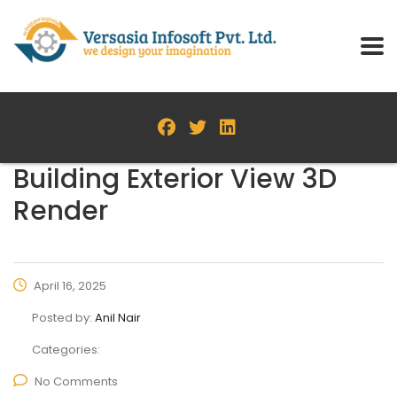
Building Exterior View 3D
Render
April 16, 2025
Posted by:
Anil Nair
Categories:
No Comments