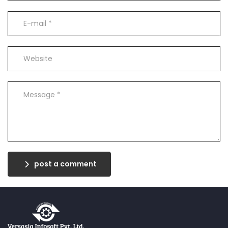
post a comment