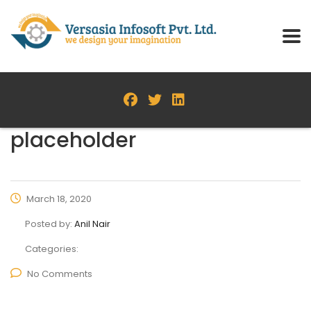
placeholder
March 18, 2020
Posted by:
Anil Nair
Categories:
No Comments