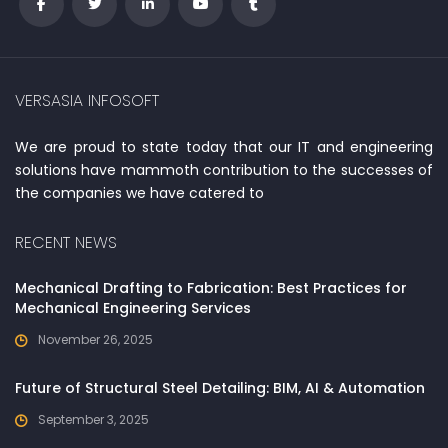
VERSASIA INFOSOFT
We are proud to state today that our IT and engineering
solutions have mammoth contribution to the successes of
the companies we have catered to
RECENT NEWS
Mechanical Drafting to Fabrication: Best Practices for
Mechanical Engineering Services
November 26, 2025
Future of Structural Steel Detailing: BIM, AI & Automation
September 3, 2025