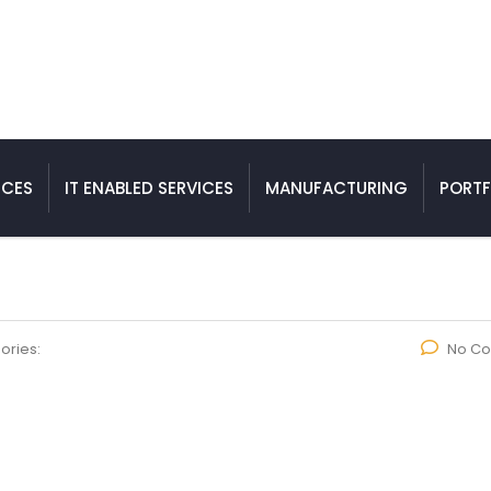
ICES
IT ENABLED SERVICES
MANUFACTURING
PORTF
ories:
No C