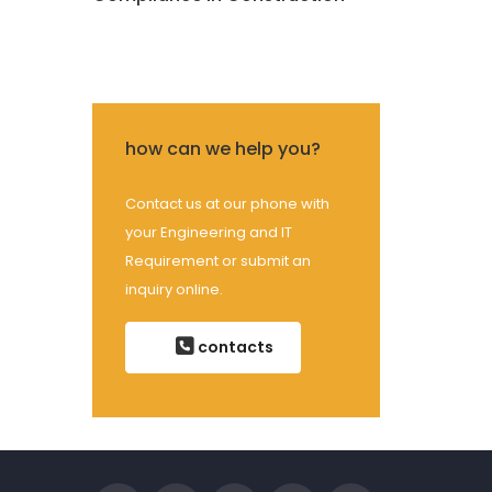
how can we help you?
Contact us at our phone with
your Engineering and IT
Requirement or submit an
inquiry online.
contacts