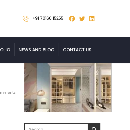
+91 70160 15255
OLIO
NEWS AND BLOG
CONTACT US
omments