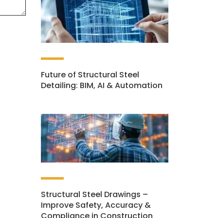
Future of Structural Steel
Detailing: BIM, AI & Automation
Structural Steel Drawings –
Improve Safety, Accuracy &
Compliance in Construction