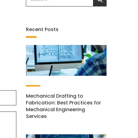
Recent Posts
Mechanical Drafting to
Fabrication: Best Practices for
Mechanical Engineering
Services