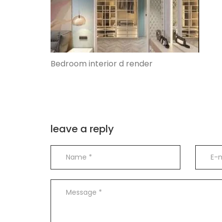
Bedroom interior d render
leave a reply