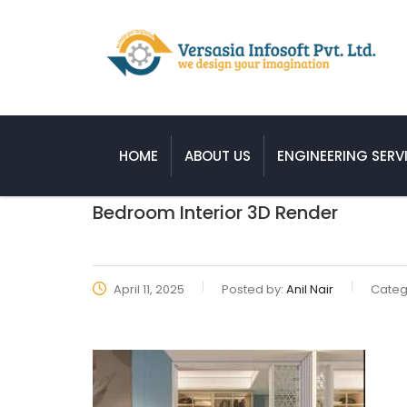
HOME
ABOUT US
ENGINEERING SERV
Bedroom Interior 3D Render
April 11, 2025
Posted by:
Anil Nair
Categ