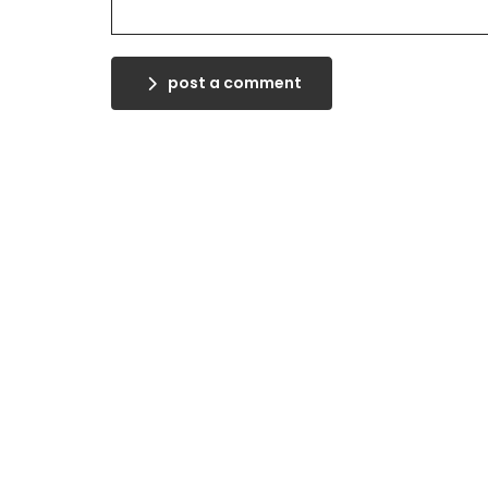
post a comment