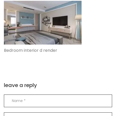
Bedroom interior d render
leave a reply