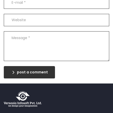
post a comment