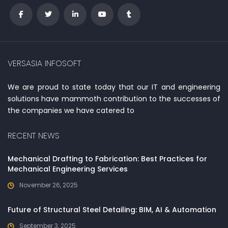
VERSASIA INFOSOFT
We are proud to state today that our IT and engineering
solutions have mammoth contribution to the successes of
the companies we have catered to
RECENT NEWS
Mechanical Drafting to Fabrication: Best Practices for
Mechanical Engineering Services
November 26, 2025
Future of Structural Steel Detailing: BIM, AI & Automation
September 3, 2025