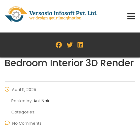
Bedroom Interior 3D Render
April 11, 2025
Posted by:
Anil Nair
Categories:
No Comments