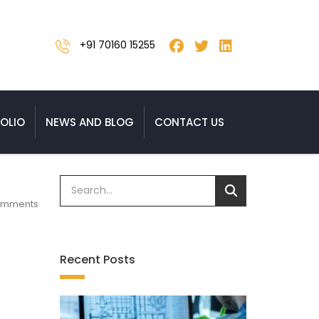
+91 70160 15255
OLIO
NEWS AND BLOG
CONTACT US
omments
Recent Posts