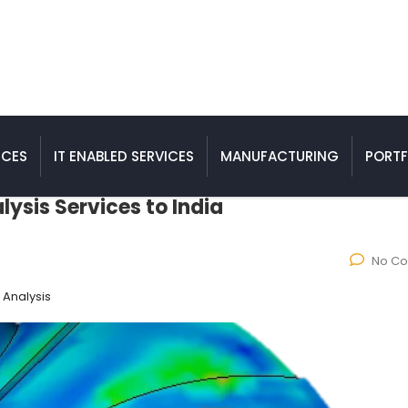
ICES
IT ENABLED SERVICES
MANUFACTURING
PORTF
ysis Services to India
No C
 Analysis