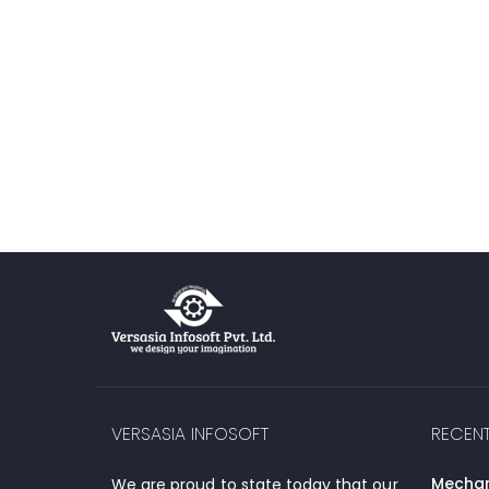
VERSASIA INFOSOFT
RECEN
Mechani
We are proud to state today that our