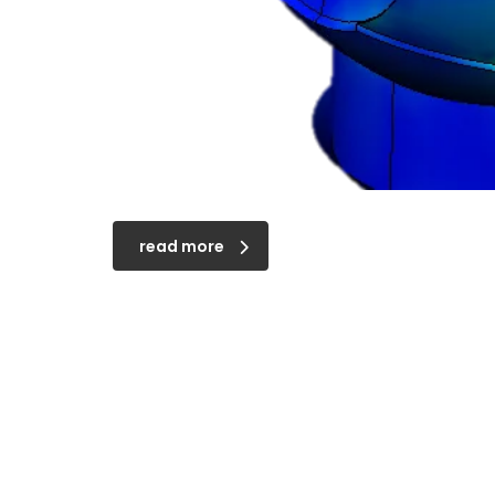
read more