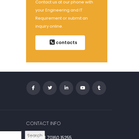
Contact us at our phone with
your Engineering and IT
Requirement or submit an
inquiry online.
contacts
CONTACT INFO
Search
INDIA: +91 70160 15255