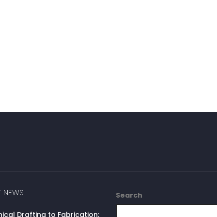
T NEWS
Search
cal Drafting to Fabrication: