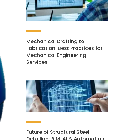
Mechanical Drafting to
Fabrication: Best Practices for
Mechanical Engineering
Services
Future of Structural Steel
Detailing: BIM, AI & Automation