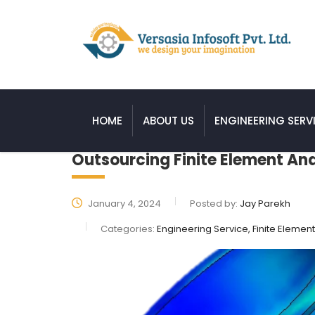
HOME
ABOUT US
ENGINEERING SERV
Outsourcing Finite Element Anal
January 4, 2024
Posted by:
Jay Parekh
Categories:
Engineering Service, Finite Element