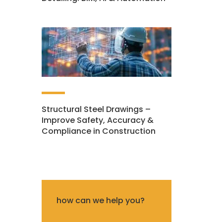
Structural Steel Drawings –
Improve Safety, Accuracy &
Compliance in Construction
how can we help you?