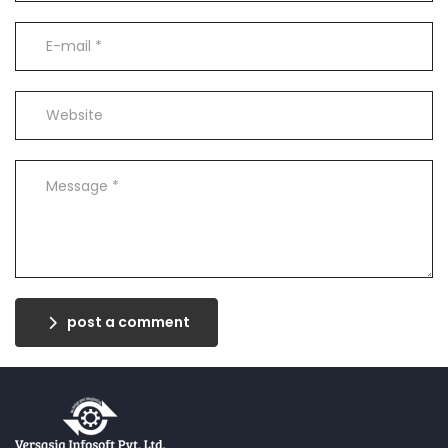
post a comment