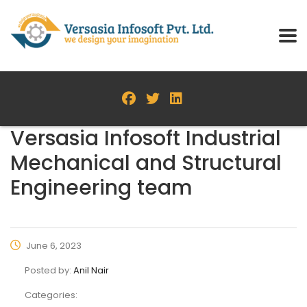
Versasia Infosoft Industrial
Mechanical and Structural
Engineering team
June 6, 2023
Posted by:
Anil Nair
Categories: