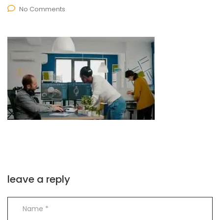
No Comments
leave a reply