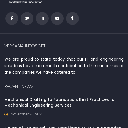
VERSASIA INFOSOFT
We are proud to state today that our IT and engineering
solutions have mammoth contribution to the successes of
the companies we have catered to
RECENT NEWS
Mechanical Drafting to Fabrication: Best Practices for
Mechanical Engineering Services
November 26, 2025
Future of Structural Steel Detailing: BIM, AI & Automation