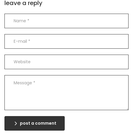
leave a reply
post a comment