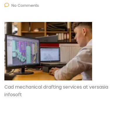
No Comments
Cad mechanical drafting services at versasia
infosoft