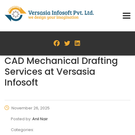
CAD Mechanical Drafting
Services at Versasia
Infosoft
November 26, 2025
Posted by:
Anil Nair
Categories: