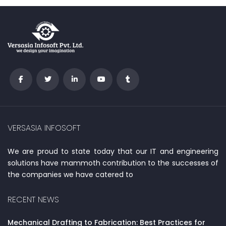
VERSASIA INFOSOFT
We are proud to state today that our IT and engineering
solutions have mammoth contribution to the successes of
the companies we have catered to
RECENT NEWS
Mechanical Drafting to Fabrication: Best Practices for