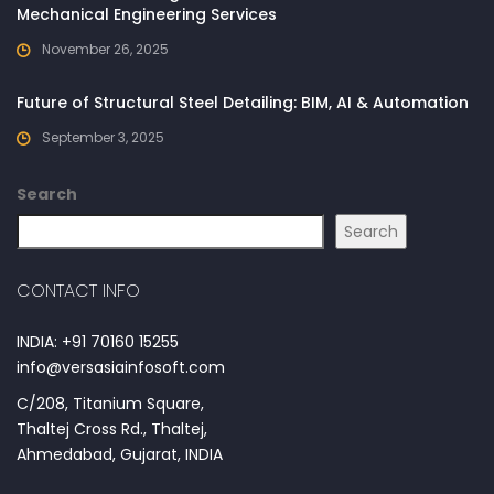
Mechanical Engineering Services
November 26, 2025
Future of Structural Steel Detailing: BIM, AI & Automation
September 3, 2025
Search
Search
CONTACT INFO
INDIA: +91 70160 15255
info@versasiainfosoft.com
C/208, Titanium Square,
Thaltej Cross Rd., Thaltej,
Ahmedabad, Gujarat, INDIA