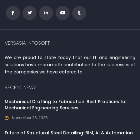
VERSASIA INFOSOFT
We are proud to state today that our IT and engineering
solutions have mammoth contribution to the successes of
the companies we have catered to
RECENT NEWS
Mechanical Drafting to Fabrication: Best Practices for
Mechanical Engineering Services
November 26, 2025
Future of Structural Steel Detailing: BIM, AI & Automation