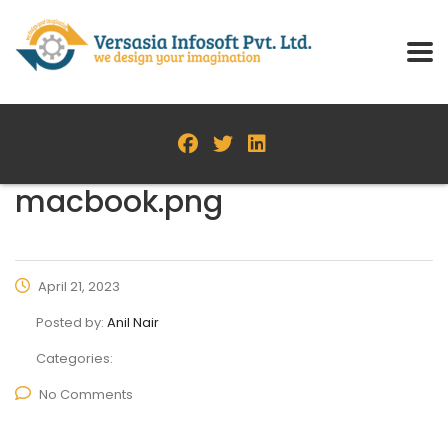
macbook.png
April 21, 2023
Posted by:
Anil Nair
Categories:
No Comments