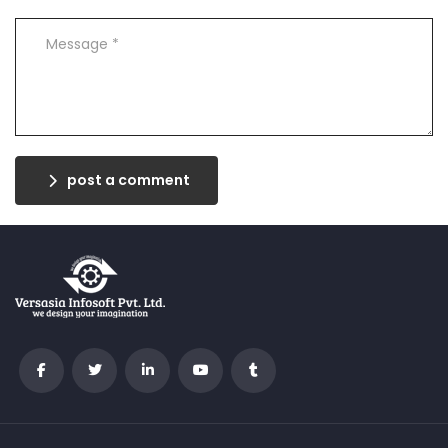
post a comment