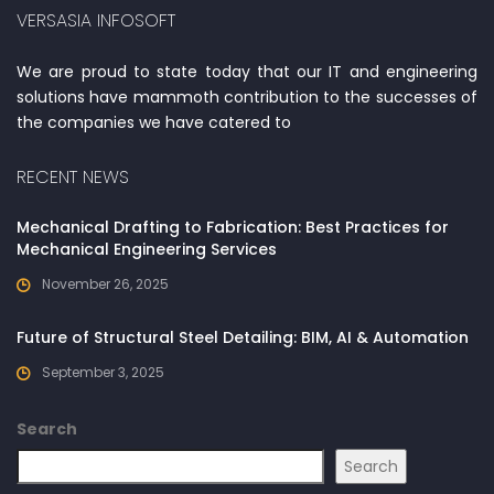
VERSASIA INFOSOFT
We are proud to state today that our IT and engineering
solutions have mammoth contribution to the successes of
the companies we have catered to
RECENT NEWS
Mechanical Drafting to Fabrication: Best Practices for
Mechanical Engineering Services
November 26, 2025
Future of Structural Steel Detailing: BIM, AI & Automation
September 3, 2025
Search
Search