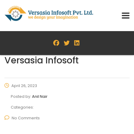
Versasia Infosoft
April 26, 2023
Posted by:
Anil Nair
Categories:
No Comments