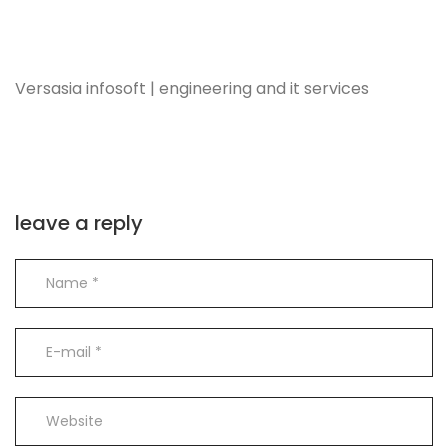
Versasia infosoft | engineering and it services
leave a reply