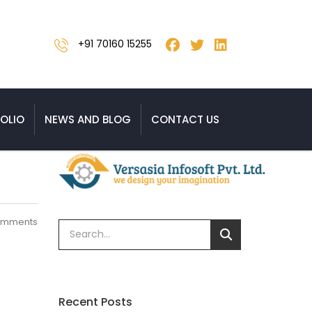
+91 70160 15255
OLIO
NEWS AND BLOG
CONTACT US
omments
Recent Posts