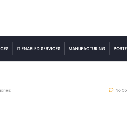
ICES
IT ENABLED SERVICES
MANUFACTURING
PORTF
ories:
No C