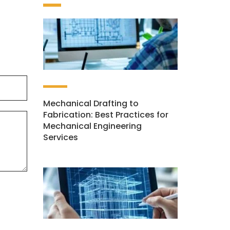
Mechanical Drafting to
Fabrication: Best Practices for
Mechanical Engineering
Services