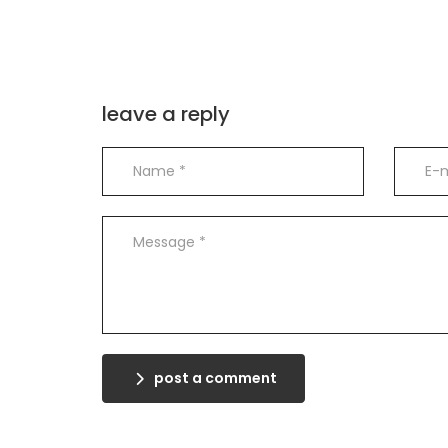
leave a reply
post a comment