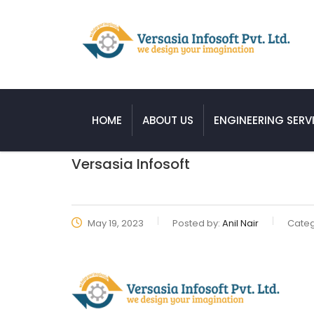
HOME
ABOUT US
ENGINEERING SERV
Versasia Infosoft
May 19, 2023
Posted by:
Anil Nair
Categ