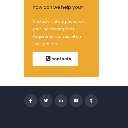
how can we help you?
Contact us at our phone with
your Engineering and IT
Requirement or submit an
inquiry online.
contacts