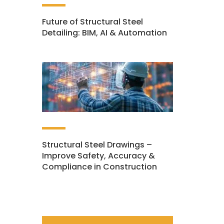
Future of Structural Steel
Detailing: BIM, AI & Automation
Structural Steel Drawings –
Improve Safety, Accuracy &
Compliance in Construction