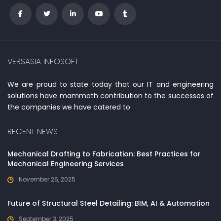
VERSASIA INFOSOFT
We are proud to state today that our IT and engineering
solutions have mammoth contribution to the successes of
the companies we have catered to
RECENT NEWS
Mechanical Drafting to Fabrication: Best Practices for
Mechanical Engineering Services
November 26, 2025
Future of Structural Steel Detailing: BIM, AI & Automation
September 3, 2025