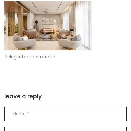
Living interior d render
leave a reply