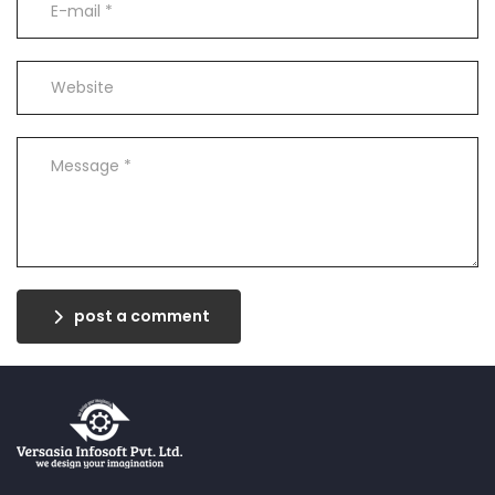
post a comment