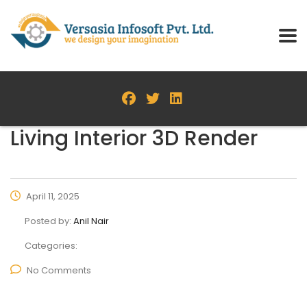
Living Interior 3D Render
April 11, 2025
Posted by:
Anil Nair
Categories:
No Comments