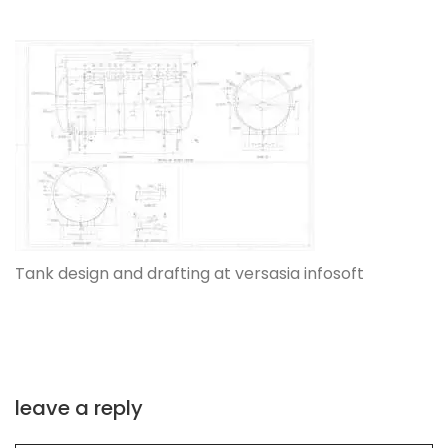
Tank design and drafting at versasia infosoft
leave a reply