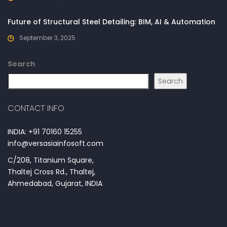
Future of Structural Steel Detailing: BIM, AI & Automation
September 3, 2025
Search
Search
CONTACT INFO
INDIA: +91 70160 15255
info@versasiainfosoft.com
C/208, Titanium Square,
Thaltej Cross Rd., Thaltej,
Ahmedabad, Gujarat, INDIA