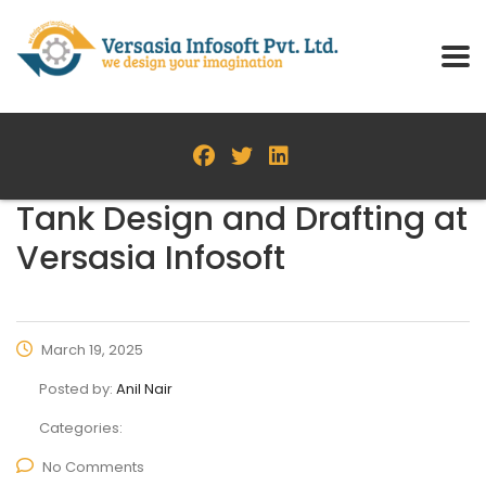
Tank Design and Drafting at
Versasia Infosoft
March 19, 2025
Posted by:
Anil Nair
Categories:
No Comments