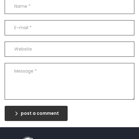
post a comment