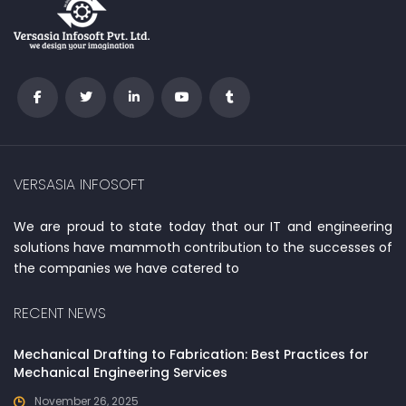
VERSASIA INFOSOFT
We are proud to state today that our IT and engineering
solutions have mammoth contribution to the successes of
the companies we have catered to
RECENT NEWS
Mechanical Drafting to Fabrication: Best Practices for
Mechanical Engineering Services
November 26, 2025