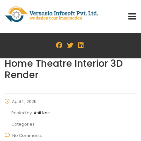
Home Theatre Interior 3D
Render
April 11, 2025
Posted by:
Anil Nair
Categories:
No Comments