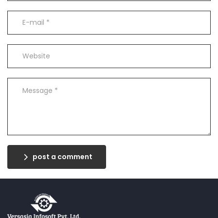
post a comment