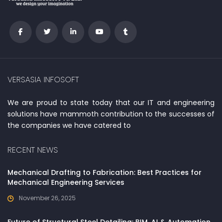
VERSASIA INFOSOFT
We are proud to state today that our IT and engineering
solutions have mammoth contribution to the successes of
the companies we have catered to
RECENT NEWS
Mechanical Drafting to Fabrication: Best Practices for
Mechanical Engineering Services
November 26, 2025
Future of Structural Steel Detailing: BIM, AI & Automation