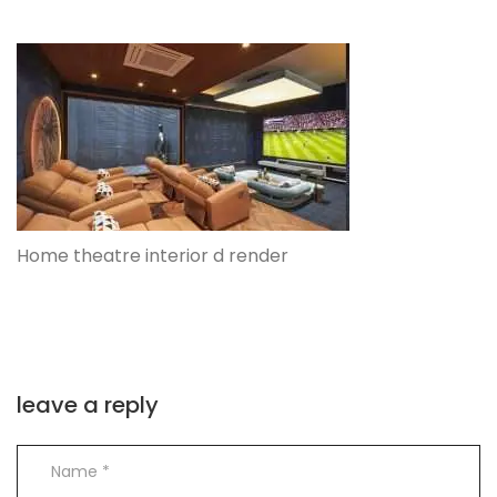
Home theatre interior d render
leave a reply