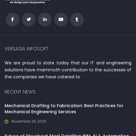
VERSASIA INFOSOFT
We are proud to state today that our IT and engineering
solutions have mammoth contribution to the successes of
the companies we have catered to
RECENT NEWS
Mechanical Drafting to Fabrication: Best Practices for
Mechanical Engineering Services
November 26, 2025
Future of Structural Steel Detailing: BIM, AI & Automation