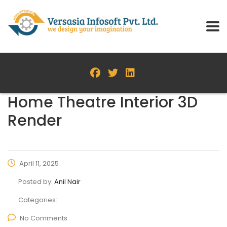
Home Theatre Interior 3D
Render
April 11, 2025
Posted by:
Anil Nair
Categories:
No Comments