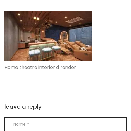
Home theatre interior d render
leave a reply