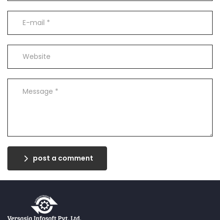
post a comment