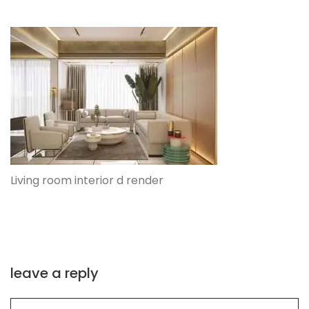
Living room interior d render
leave a reply