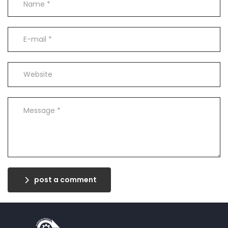
post a comment