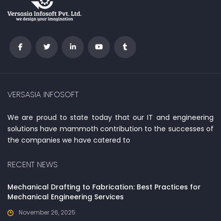
VERSASIA INFOSOFT
We are proud to state today that our IT and engineering
solutions have mammoth contribution to the successes of
the companies we have catered to
RECENT NEWS
Mechanical Drafting to Fabrication: Best Practices for
Mechanical Engineering Services
November 26, 2025