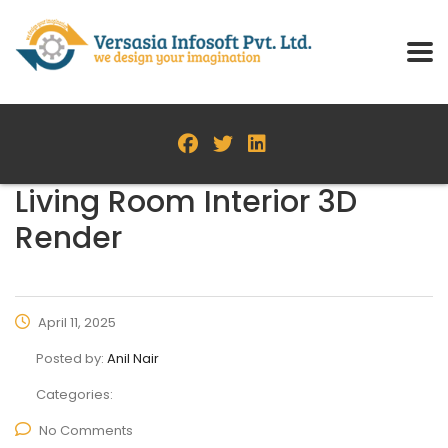
Living Room Interior 3D
Render
April 11, 2025
Posted by:
Anil Nair
Categories:
No Comments