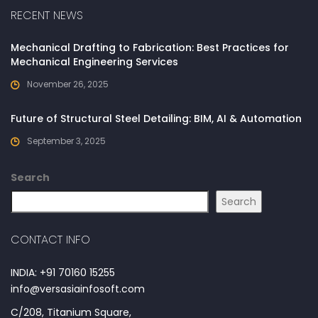
RECENT NEWS
Mechanical Drafting to Fabrication: Best Practices for
Mechanical Engineering Services
November 26, 2025
Future of Structural Steel Detailing: BIM, AI & Automation
September 3, 2025
Search
Search
CONTACT INFO
INDIA: +91 70160 15255
info@versasiainfosoft.com
C/208, Titanium Square,