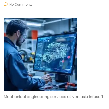
No Comments
Mechanical engineering services at versasia infosoft