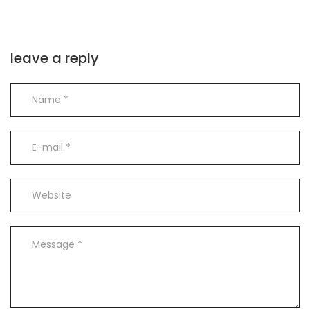
leave a reply