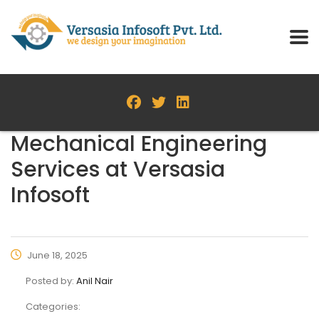
Mechanical Engineering
Services at Versasia
Infosoft
June 18, 2025
Posted by:
Anil Nair
Categories: