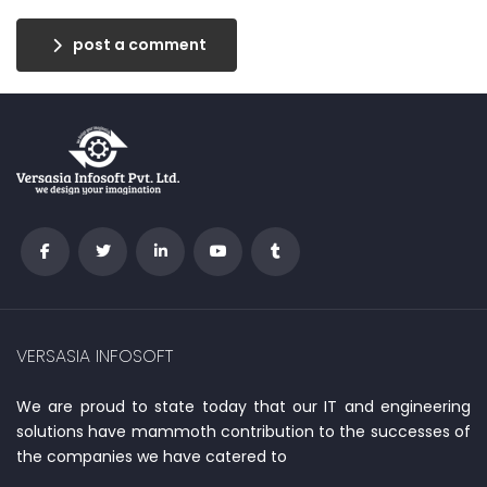
post a comment
VERSASIA INFOSOFT
We are proud to state today that our IT and engineering
solutions have mammoth contribution to the successes of
the companies we have catered to