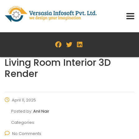
Living Room Interior 3D
Render
April 11, 2025
Posted by:
Anil Nair
Categories:
No Comments