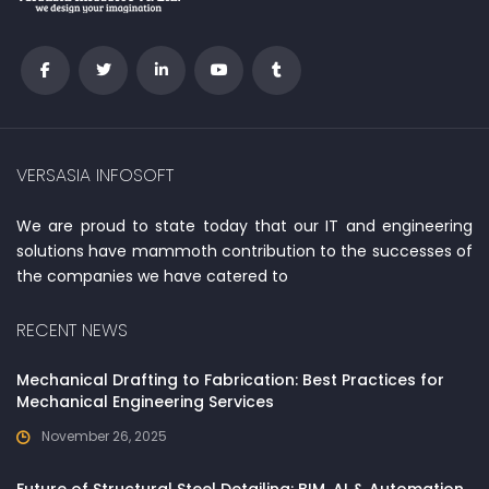
VERSASIA INFOSOFT
We are proud to state today that our IT and engineering
solutions have mammoth contribution to the successes of
the companies we have catered to
RECENT NEWS
Mechanical Drafting to Fabrication: Best Practices for
Mechanical Engineering Services
November 26, 2025
Future of Structural Steel Detailing: BIM, AI & Automation