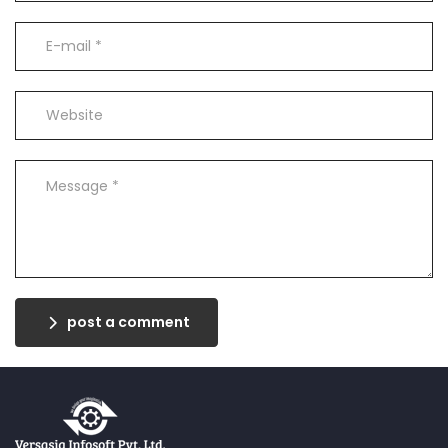
post a comment