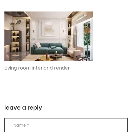
Living room interior d render
leave a reply