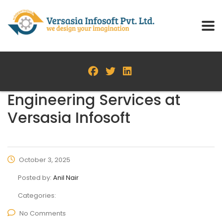
Engineering Services at
Versasia Infosoft
October 3, 2025
Posted by:
Anil Nair
Categories:
No Comments