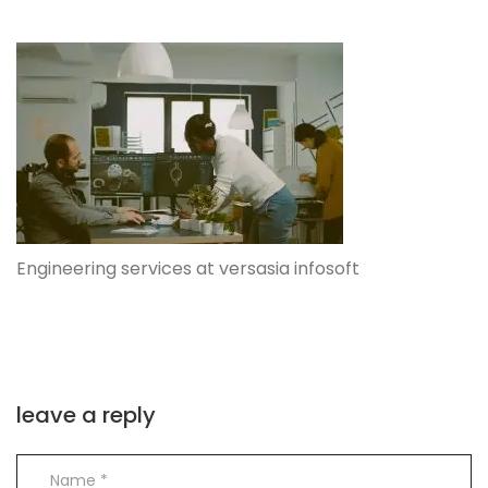
Engineering services at versasia infosoft
leave a reply