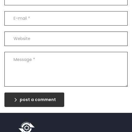
post a comment