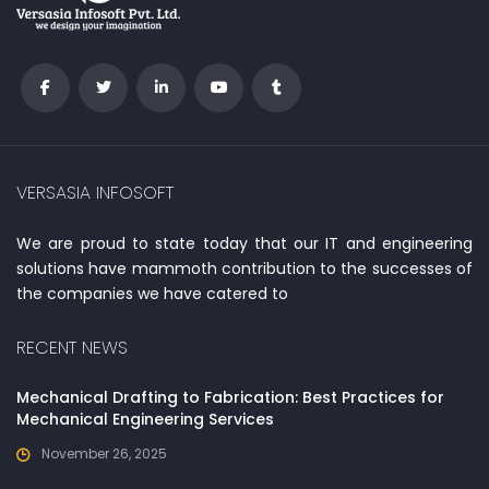
VERSASIA INFOSOFT
We are proud to state today that our IT and engineering
solutions have mammoth contribution to the successes of
the companies we have catered to
RECENT NEWS
Mechanical Drafting to Fabrication: Best Practices for
Mechanical Engineering Services
November 26, 2025