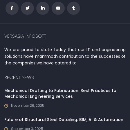
VERSASIA INFOSOFT
We are proud to state today that our IT and engineering
solutions have mammoth contribution to the successes of
the companies we have catered to
RECENT NEWS
Mechanical Drafting to Fabrication: Best Practices for
Mechanical Engineering Services
November 26, 2025
Future of Structural Steel Detailing: BIM, AI & Automation
September 3, 2025