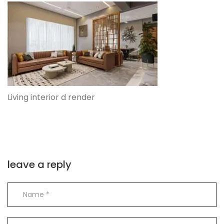
Living interior d render
leave a reply