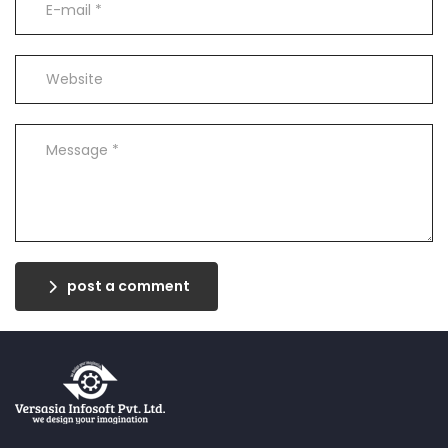
post a comment