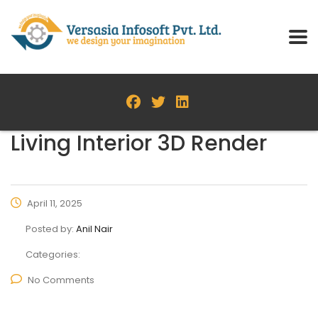
Living Interior 3D Render
April 11, 2025
Posted by:
Anil Nair
Categories:
No Comments