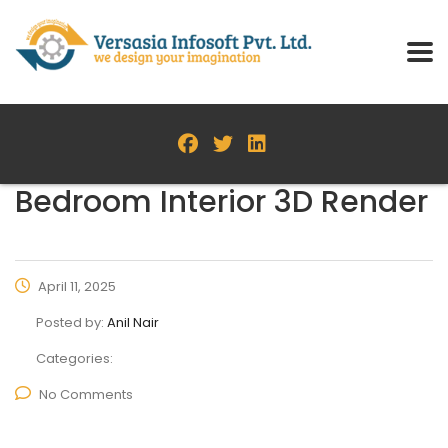
Bedroom Interior 3D Render
April 11, 2025
Posted by:
Anil Nair
Categories:
No Comments