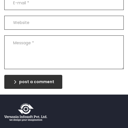
post a comment