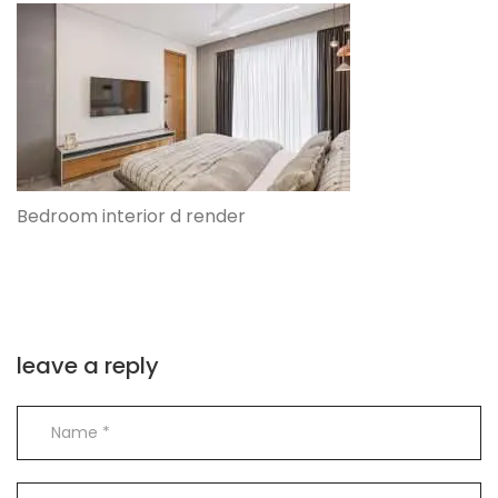
Bedroom interior d render
leave a reply