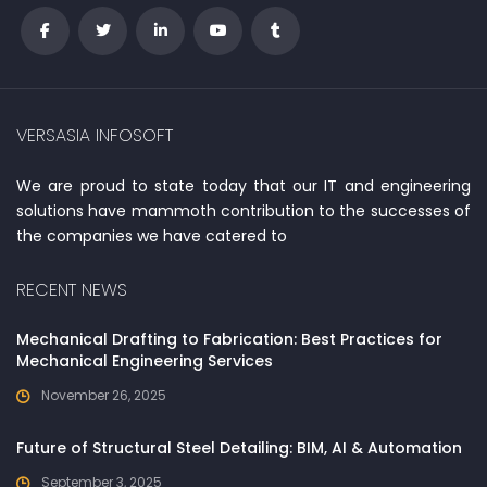
VERSASIA INFOSOFT
We are proud to state today that our IT and engineering
solutions have mammoth contribution to the successes of
the companies we have catered to
RECENT NEWS
Mechanical Drafting to Fabrication: Best Practices for
Mechanical Engineering Services
November 26, 2025
Future of Structural Steel Detailing: BIM, AI & Automation
September 3, 2025