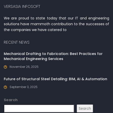
VERSASIA INFOSOFT
We are proud to state today that our IT and engineering
solutions have mammoth contribution to the successes of
the companies we have catered to
RECENT NEWS
Mechanical Drafting to Fabrication: Best Practices for
Mechanical Engineering Services
November 26, 2025
Future of Structural Steel Detailing: BIM, AI & Automation
September 3, 2025
Search
Search