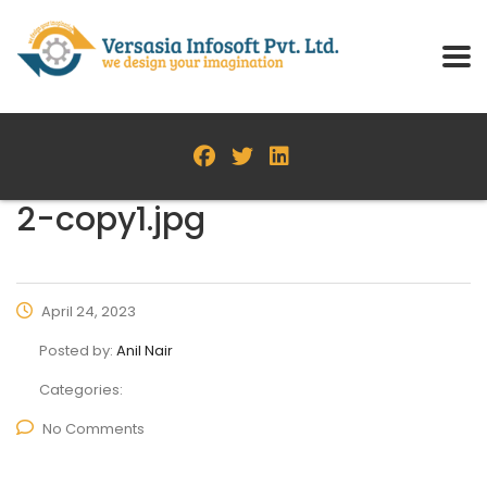
2-copy1.jpg
April 24, 2023
Posted by:
Anil Nair
Categories:
No Comments