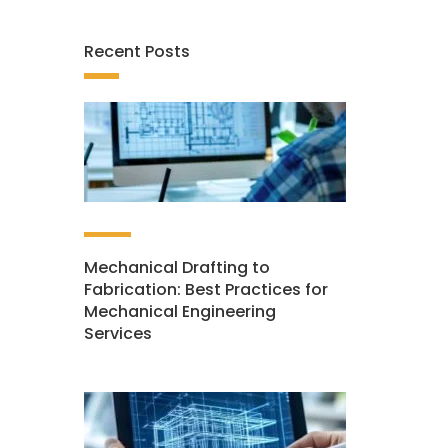
Recent Posts
Mechanical Drafting to
Fabrication: Best Practices for
Mechanical Engineering
Services