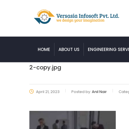
HOME
ABOUT US
ENGINEERING SERV
2-copy.jpg
April 21, 2023
Posted by:
Anil Nair
Categ