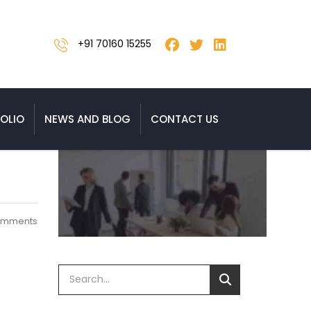
+91 70160 15255
OLIO
NEWS AND BLOG
CONTACT US
omments