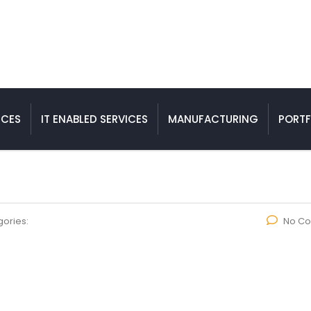
ICES
IT ENABLED SERVICES
MANUFACTURING
PORTF
ories:
No C