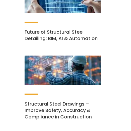
Future of Structural Steel
Detailing: BIM, AI & Automation
Structural Steel Drawings –
Improve Safety, Accuracy &
Compliance in Construction