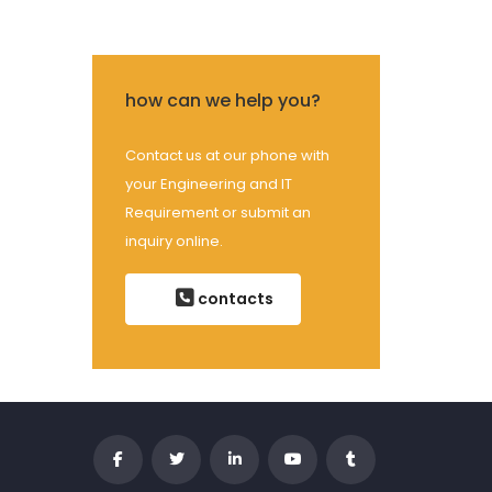
how can we help you?
Contact us at our phone with
your Engineering and IT
Requirement or submit an
inquiry online.
contacts