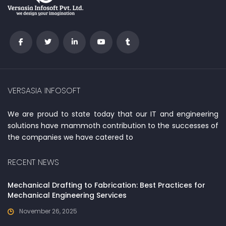
VERSASIA INFOSOFT
We are proud to state today that our IT and engineering
solutions have mammoth contribution to the successes of
the companies we have catered to
RECENT NEWS
Mechanical Drafting to Fabrication: Best Practices for
Mechanical Engineering Services
November 26, 2025