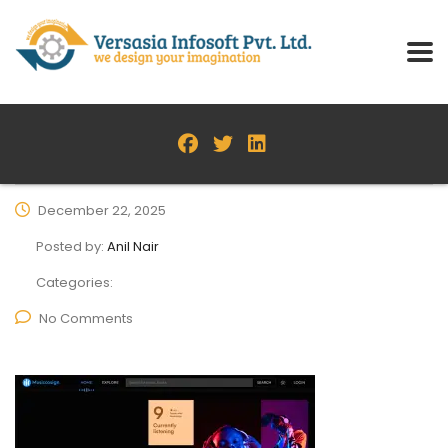
December 22, 2025
Posted by:
Anil Nair
Categories:
No Comments