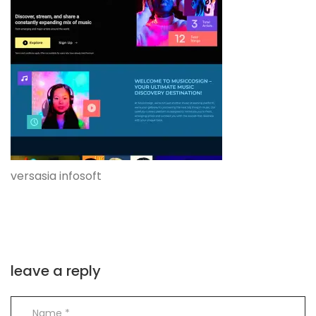
versasia infosoft
leave a reply