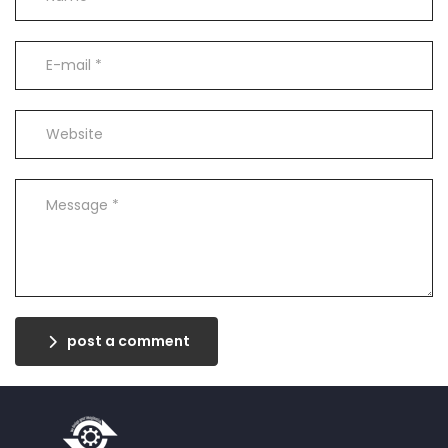
post a comment