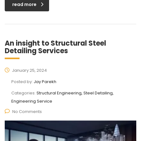
read more
An insight to Structural Steel
Detailing Services
January 25, 2024
Posted by:
Jay Parekh
Categories:
Structural Engineering, Steel Detailing,
Engineering Service
No Comments