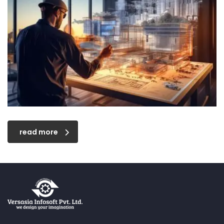
read more