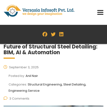
Future of Structural Steel Detailing:
BIM, AI & Automation
September 3, 2025
Posted by:
Anil Nair
Categories:
Structural Engineering, Steel Detailing,
Engineering Service
3 Comments