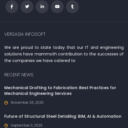
VERSASIA INFOSOFT
We are proud to state today that our IT and engineering
solutions have mammoth contribution to the successes of
the companies we have catered to
RECENT NEWS
Mechanical Drafting to Fabrication: Best Practices for
Mechanical Engineering Services
November 26, 2025
Future of Structural Steel Detailing: BIM, AI & Automation
September 3, 2025